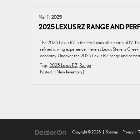
Mar 11, 2025
2025 LEXUS RZ RANGE AND PE
The 2025 Lexus RZ is the first Lexus all-electric SUV. Th
refined driving experience. Here at Lexus Stevens Creek 
economy. Uncover the 2025 Lexus RZ range and perfor
Tags:
2025 Lexus RZ
,
Range
Posted in
New Inventory
|
Copyright © 2026
|
Sitemap
|
Privacy
|
T