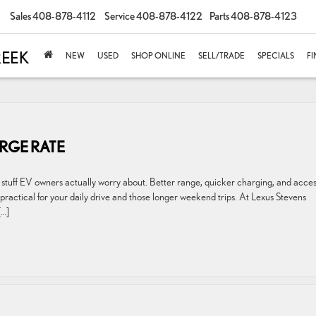
Sales
408-878-4112
Service
408-878-4122
Parts
408-878-4123
NEW
USED
SHOP ONLINE
SELL/TRADE
SPECIALS
F
RGE RATE
stuff EV owners actually worry about. Better range, quicker charging, and acces
actical for your daily drive and those longer weekend trips. At Lexus Stevens
[…]