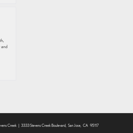
th,
r and
evens Creek
|
3333 Stevens Creek Boulevard,
San Jose,
CA
95117