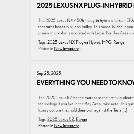
2025 LEXUS NX PLUG-IN HYBRI
The 2025 Lexus NX 450h+ plug-in hybrid offers an EPA-es
that turns heads in Silicon Valley. This model is ideal if 
premium comfort associated with Lexus. For Bay Area c
Tags:
2025 Lexus NX Plug-in Hybrid
,
MPG
,
Range
Posted in
New Inventory
|
Sep 25, 2025
EVERYTHING YOU NEED TO KNOW
The 2025 Lexus RZ hit the market as the first fully elect
technology. If you live in the Bay Area, take note. This g
luxury options that hold their own against the Tesla […]
Tags:
2025 Lexus RZ
,
Range
Posted in
New Inventory
|