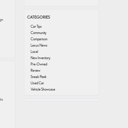
CATEGORIES
gn
Car Tips
Community
Comparison
Lexus News
Local
New Inventory
Pre-Owned
Review
Sneak Peek
Used Car
Vehicle Showcase
to