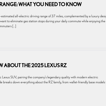
D RANGE: WHAT YOU NEED TO KNOW
timated all-electric driving range of 37 miles, complemented by a luxury desi
you want to eliminate gas station stops during your daily commute while enjoying the
ommuters […]
 ABOUT THE 2025 LEXUS RZ
ric Lexus SUV, pairing the company’s legendary quality with modern electric
uide breaks down everything about the RZ family, from wallet-friendly base models 