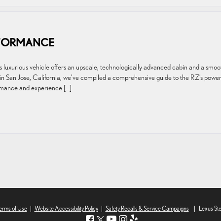
RFORMANCE
is luxurious vehicle offers an upscale, technologically advanced cabin and a smoo
in San Jose, California, we’ve compiled a comprehensive guide to the RZ’s powe
mance and experience […]
erms of Use
|
Website Accessibility Policy
|
Safety Recalls & Service Campaigns
|
Lexus St