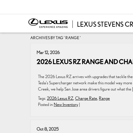
ARCHIVES BY TAG ' RANGE '
Mar 12, 2026
2026 LEXUS RZ RANGE AND CHA
The 2026 Lexus RZ arrives with upgrades that tackle the 
Tesla’s Supercharger network make this model way more pr
Creek, we help San Jose area drivers figure out what the 
Tags:
2026 Lexus RZ
,
Charge Rate
,
Range
Posted in
New Inventory
|
Oct 8, 2025