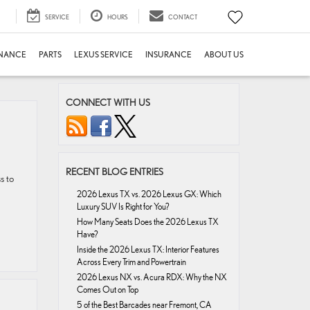
SERVICE
HOURS
CONTACT
INANCE
PARTS
LEXUS SERVICE
INSURANCE
ABOUT US
CONNECT WITH US
RECENT BLOG ENTRIES
s to
2026 Lexus TX vs. 2026 Lexus GX: Which
Luxury SUV Is Right for You?
How Many Seats Does the 2026 Lexus TX
Have?
Inside the 2026 Lexus TX: Interior Features
Across Every Trim and Powertrain
2026 Lexus NX vs. Acura RDX: Why the NX
Comes Out on Top
5 of the Best Barcades near Fremont, CA