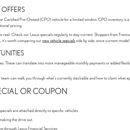
 OFFERS
 or Certified Pre-Owned (CPO) vehicle for a limited window. CPO inventory is a s
ional pricing.
is real. Check our Lexus specials regularly to stay current. Shoppers from Fremon
st, it's worth comparing our
new vehicle specials
side by side, since current-model
UNITIES
es. These can translate into more manageable monthly payments or added flexibilit
r team can walk you through what's currently stackable and how to claim what appl
PECIAL OR COUPON
ecials are attached directly to specific vehicles.
making the drive out.
cing through Lexus Financial Services.