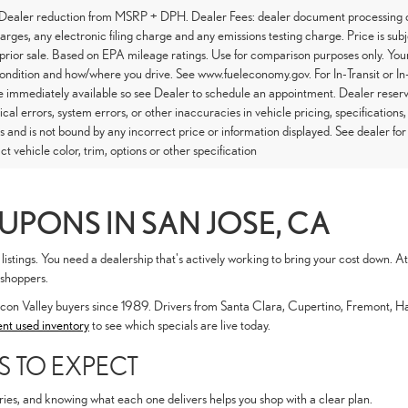
 Dealer reduction from MSRP + DPH. Dealer Fees: dealer document processing ch
arges, any electronic filing charge and any emissions testing charge. Price is subj
 prior sale. Based on EPA mileage ratings. Use for comparison purposes only. Your
condition and how/where you drive. See www.fueleconomy.gov. For In-Transit or In-
 immediately available so see Dealer to schedule an appointment. Dealer reserve
cal errors, system errors, or other inaccuracies in vehicle pricing, specifications,
s and is not bound by any incorrect price or information displayed. See dealer f
ct vehicle color, trim, options or other specification
UPONS IN SAN JOSE, CA
listings. You need a dealership that's actively working to bring your cost down.
 shoppers.
icon Valley buyers since 1989. Drivers from Santa Clara, Cupertino, Fremont, 
ent used inventory
to see which specials are live today.
S TO EXPECT
ries, and knowing what each one delivers helps you shop with a clear plan.