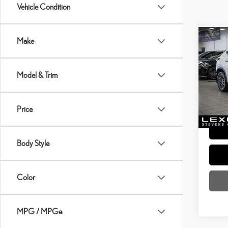
Vehicle Condition
Co
Make
202
PRE
Model & Trim
Price:
VIN:
2
Dealer
Price 
10,72
Price
Body Style
Color
MPG / MPGe