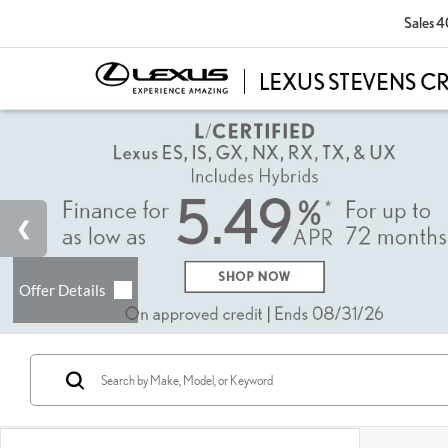
Sales
4