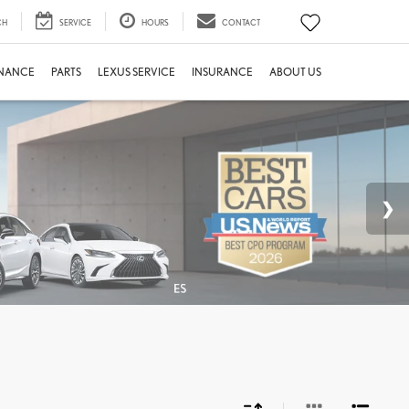
CH
SERVICE
HOURS
CONTACT
INANCE
PARTS
LEXUS SERVICE
INSURANCE
ABOUT US