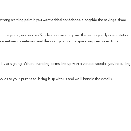
trong starting point if you want added confidence alongside the savings, since
t, Hayward, and across San Jose consistently find that acting early on a rotating
 incentives sometimes beat the cost gap to a comparable pre-owned trim.
y at signing. When financing terms line up with a vehicle special, you're pulling
ies to your purchase. Bring it up with us and we'll handle the details.