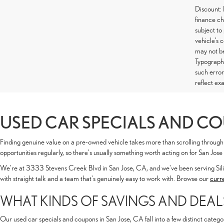
Discount:
finance ch
subject to
vehicle’s 
may not be
Typographi
such error
reflect exa
USED CAR SPECIALS AND CO
Finding genuine value on a pre-owned vehicle takes more than scrolling through 
opportunities regularly, so there's usually something worth acting on for San Jose
We're at 3333 Stevens Creek Blvd in San Jose, CA, and we've been serving Sil
with straight talk and a team that's genuinely easy to work with. Browse our
curr
WHAT KINDS OF SAVINGS AND DEAL
Our used car specials and coupons in San Jose, CA fall into a few distinct catego