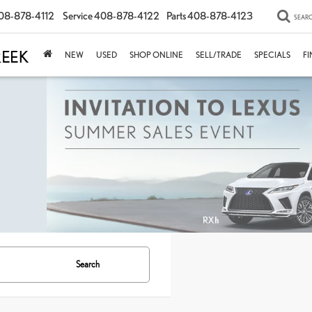
08-878-4112
Service
408-878-4122
Parts
408-878-4123
SEAR
NEW
USED
SHOP ONLINE
SELL/TRADE
SPECIALS
F
Search