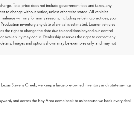
arge. Total price does not include government fees and taxes, any
ect to change without notice, unless otherwise stated. All vehicles
 mileage will vary for many reasons, including refueling practices, your
Production inventory any date of arrival is estimated. Loaner vehicles
s the right to change the date due to conditions beyond our control.
 or availability may occur. Dealership reserves the right to correct any
or details. Images and options shown may be examples only, and may not
 At Lexus Stevens Creek, we keep a large pre-owned inventory and rotate savings
Hayward, and across the Bay Area come back to us because we back every deal