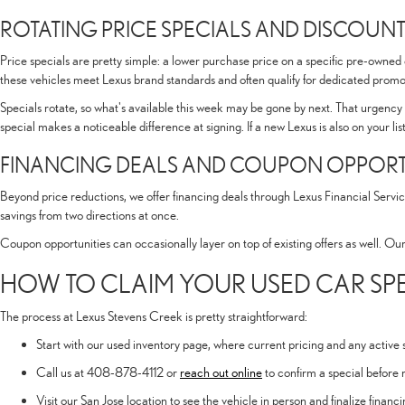
ROTATING PRICE SPECIALS AND DISCOUNT
Price specials are pretty simple: a lower purchase price on a specific pre-owned
these vehicles meet Lexus brand standards and often qualify for dedicated promot
Specials rotate, so what's available this week may be gone by next. That urgency 
special makes a noticeable difference at signing. If a new Lexus is also on your li
FINANCING DEALS AND COUPON OPPORT
Beyond price reductions, we offer financing deals through Lexus Financial Servic
savings from two directions at once.
Coupon opportunities can occasionally layer on top of existing offers as well. Ou
HOW TO CLAIM YOUR USED CAR S
The process at Lexus Stevens Creek is pretty straightforward:
Start with our used inventory page, where current pricing and any active sp
Call us at 408-878-4112 or
reach out online
to confirm a special before 
Visit our San Jose location to see the vehicle in person and finalize finan