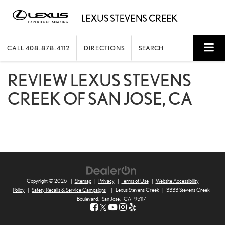
CALL
408-878-4112
DIRECTIONS
SEARCH
REVIEW LEXUS STEVENS
CREEK OF SAN JOSE, CA
Copyright © 2026
|
Sitemap
|
Privacy
|
Terms of Use
|
Website Accessibility
Policy
|
Safety Recalls & Service Campaigns
|
Lexus Stevens Creek
|
3333 Stevens Creek
Boulevard,
San Jose,
CA
95117