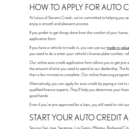
HOW TO APPLY FOR AUTO C
At Lexus of Stevens Creek, we're committed to helping you save
enjoy a smooth and pleasant process.
If you prefer to get things done from the comfort of your home,
application form.
If you have a vehicle to trade in, you can use our
trade-in valua
you need to do is enter your vehicle's license plate number, ve
Our online auto credit application form allows you to get pre
the amount of time you need to spend at our dealership. The fo
than a few minutes to complete. Our online financing program w
Alternatively, you can apply for auto credit by paying a visit t
qualified finance experts. They'll help you determine your fina
good hands.
Even if you're pre-approved for a loan, you still need to visit o
START YOUR AUTO CREDIT 
Serving San Jose, Saratoga, Los Gatos, Milpitas, Redwood City,