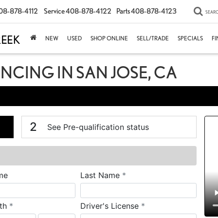
08-878-4112
Service
408-878-4122
Parts
408-878-4123
SEAR
NEW
USED
SHOP ONLINE
SELL/TRADE
SPECIALS
F
ANCING IN SAN JOSE, CA