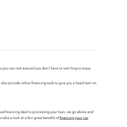
 you can rest assured you don't have to wait long to enjoy
lso provide online financing tools to give you a head start on
 good financing deal to processing your loan, we go above and
 take a look at a few great benefits of
financing your car