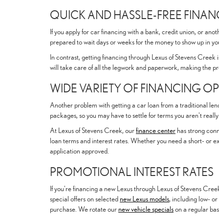
QUICK AND HASSLE-FREE FINA
If you apply for car financing with a bank, credit union, or an
prepared to wait days or weeks for the money to show up in y
In contrast, getting financing through Lexus of Stevens Creek is
will take care of all the legwork and paperwork, making the pr
WIDE VARIETY OF FINANCING O
Another problem with getting a car loan from a traditional lend
packages, so you may have to settle for terms you aren't really h
At Lexus of Stevens Creek, our
finance center
has strong conne
loan terms and interest rates. Whether you need a short- or ex
application approved.
PROMOTIONAL INTEREST RATES
If you're financing a new Lexus through Lexus of Stevens Creek
special offers on selected
new Lexus models
, including low- or
purchase. We rotate our
new vehicle specials
on a regular basi