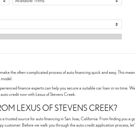
o make the often-complicated process of auto financing quick and easy. This means
d model.
rienced finance experts can help you secure a suitable car loan in no time. We a
r auto credit now with Lexus of Stevens Creek.
OM LEXUS OF STEVENS CREEK?
s a trusted source for auto financing in San Jose, California. From finding you a
py customer. Before we walk you through the auto credit application process, let's