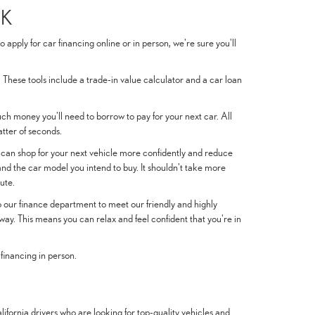
EK
pply for car financing online or in person, we're sure you'll
. These tools include a trade-in value calculator and a car loan
much money you'll need to borrow to pay for your next car. All
atter of seconds.
 can shop for your next vehicle more confidently and reduce
nd the car model you intend to buy. It shouldn't take more
ute.
 to our finance department to meet our friendly and highly
way. This means you can relax and feel confident that you're in
 financing in person.
fornia drivers who are looking for top-quality vehicles and