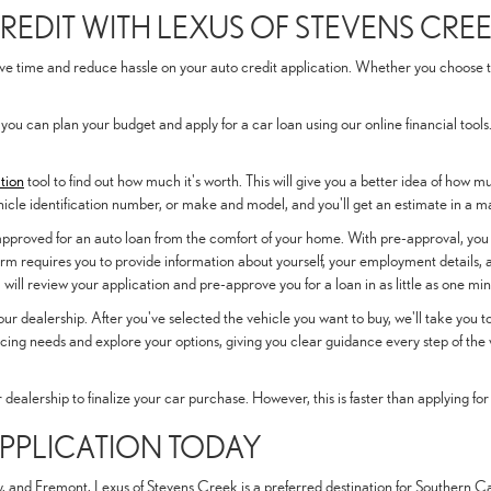
REDIT WITH LEXUS OF STEVENS CRE
 time and reduce hassle on your auto credit application. Whether you choose to a
 you can plan your budget and apply for a car loan using our online financial tools
tion
tool to find out how much it's worth. This will give you a better idea of how 
hicle identification number, or make and model, and you'll get an estimate in a m
-approved for an auto loan from the comfort of your home. With pre-approval, you
rm requires you to provide information about yourself, your employment details, a
ill review your application and pre-approve you for a loan in as little as one min
o our dealership. After you've selected the vehicle you want to buy, we'll take you
ncing needs and explore your options, giving you clear guidance every step of the 
ur dealership to finalize your car purchase. However, this is faster than applying for
APPLICATION TODAY
 and Fremont, Lexus of Stevens Creek is a preferred destination for Southern Cali