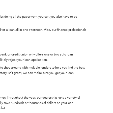
es doing all the paperwork yourself, you also have to be
 for a loan all in one afternoon. Also, our finance professionals
 bank or credit union only offers one or two auto loan
likely reject your loan application.
to shop around with multiple lenders to help you find the best
story isn't great, we can make sure you get your loan
ney. Throughout the year, our dealership runs a variety of
ially save hundreds or thousands of dollars on your car
list.