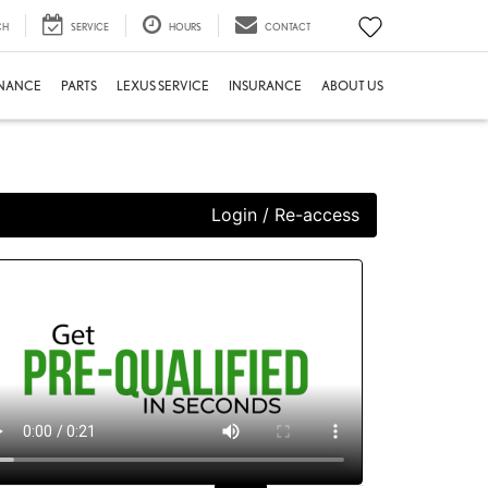
CH
SERVICE
HOURS
CONTACT
INANCE
PARTS
LEXUS SERVICE
INSURANCE
ABOUT US