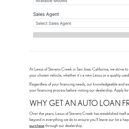
At Lexus of Stevens Creek in San Jose, California, we strive t
your chosen vehicle, whether it's a new Lexus or a quality use
Regardless of your financing needs, our knowledgeable and expe
your financing process before visiting our dealership. Apply fo
WHY GET AN AUTO LOAN FR
Over the years, Lexus of Stevens Creek has established itself a
beyond in everything we do to ensure you'll leave our lot a hap
purchase
through our dealership.