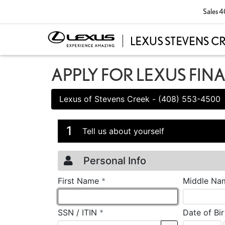
Sales
4
APPLY FOR LEXUS FIN