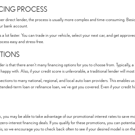
NCING PROCESS
other direct lender, the process is usually more complex and time-consuming. Besid
our bank account.
 a lot faster. You can trade in your vehicle, select your next car, and get approved
ocess easy and stress-free.
PTIONS
er is that there aren't many financing options for you to choose from. Typically, a
appy with. Also, if your credit score is unfavorable, a traditional lender will most 
ctions to many national, regional, and local auto loan providers. This enables us 
tended-term loan or refinance loan, we've got you covered. Even if your credit hi
, you may be able to take advantage of our promotional interest rates to save mo
 zero-interest financing deals. If you qualify for these promotions, you can potent
s, so we encourage you to check back often to see if your desired model is on the 