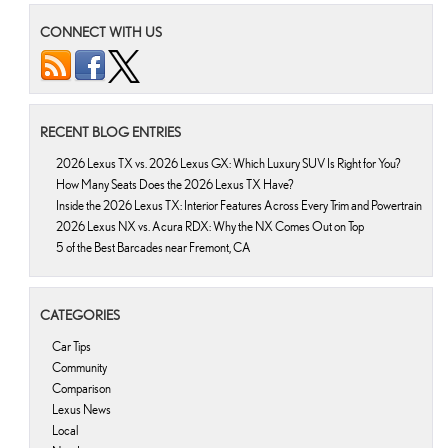
CONNECT WITH US
RECENT BLOG ENTRIES
2026 Lexus TX vs. 2026 Lexus GX: Which Luxury SUV Is Right for You?
How Many Seats Does the 2026 Lexus TX Have?
Inside the 2026 Lexus TX: Interior Features Across Every Trim and Powertrain
2026 Lexus NX vs. Acura RDX: Why the NX Comes Out on Top
5 of the Best Barcades near Fremont, CA
CATEGORIES
Car Tips
Community
Comparison
Lexus News
Local