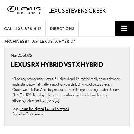
CALL
408-878-4112
DIRECTIONS
ARCHIVES BY TAG ' LEXUS TX HYBRID '
Mar 20, 2026
LEXUS RX HYBRID VS TX HYBRID
Choosing between the Lexus RX Hybrid and TX Hybrid really comes down to
understanding what matters most for your daily driving. At Lexus Stevens
Creek, we help Bay Area buyers match their lifestyle to the right hybrid luxury
SUV. The RX Hybrid speaks to drivers who value nimble handling and
efficiency, while the TX Hybrid […]
Tags:
Lexus RX Hybrid
,
Lexus TX Hybrid
Posted in
Comparison
|