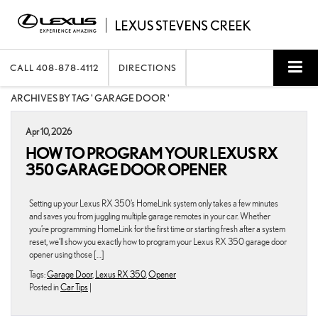
CALL
408-878-4112
DIRECTIONS
ARCHIVES BY TAG ' GARAGE DOOR '
Apr 10, 2026
HOW TO PROGRAM YOUR LEXUS RX
350 GARAGE DOOR OPENER
Setting up your Lexus RX 350’s HomeLink system only takes a few minutes
and saves you from juggling multiple garage remotes in your car. Whether
you’re programming HomeLink for the first time or starting fresh after a system
reset, we’ll show you exactly how to program your Lexus RX 350 garage door
opener using those […]
Tags:
Garage Door
,
Lexus RX 350
,
Opener
Posted in
Car Tips
|