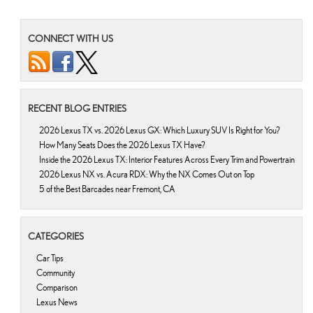
CONNECT WITH US
RECENT BLOG ENTRIES
2026 Lexus TX vs. 2026 Lexus GX: Which Luxury SUV Is Right for You?
How Many Seats Does the 2026 Lexus TX Have?
Inside the 2026 Lexus TX: Interior Features Across Every Trim and Powertrain
2026 Lexus NX vs. Acura RDX: Why the NX Comes Out on Top
5 of the Best Barcades near Fremont, CA
CATEGORIES
Car Tips
Community
Comparison
Lexus News