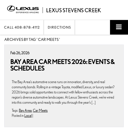
CALL
408-878-4112
DIRECTIONS
ARCHIVES BY TAG ' CAR MEETS '
Feb 26, 2026
BAY AREA CAR MEETS 2026: EVENTS &
SCHEDULES
The Bay Area’s automotive scene runs on innovation, diversity, and real
community bonds. Rolling in a vintage Toyota, modified Lexus, or luxury sedan?
2026 brings solid opportunities to connect with fellow enthusiasts across the
region’s diverse automotive landscapes. At Lexus Stevens Creek, we’re wired
into this community and ready to walk you through the year’s […]
Tags:
Bay Area
,
Car Meets
Posted in
Local
|