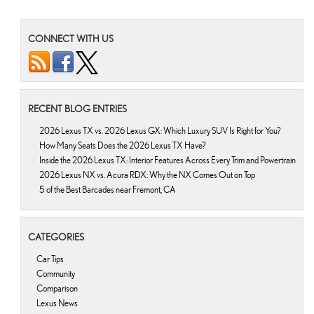
CONNECT WITH US
RECENT BLOG ENTRIES
2026 Lexus TX vs. 2026 Lexus GX: Which Luxury SUV Is Right for You?
How Many Seats Does the 2026 Lexus TX Have?
Inside the 2026 Lexus TX: Interior Features Across Every Trim and Powertrain
2026 Lexus NX vs. Acura RDX: Why the NX Comes Out on Top
5 of the Best Barcades near Fremont, CA
CATEGORIES
Car Tips
Community
Comparison
Lexus News