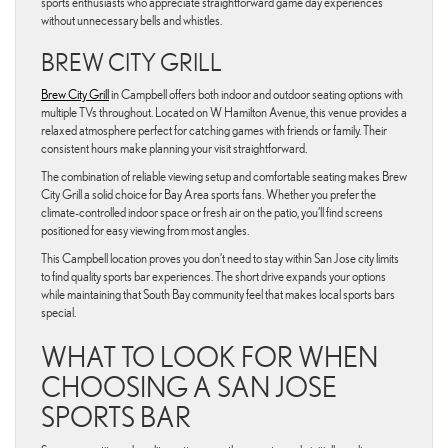
sports enthusiasts who appreciate straightforward game day experiences
without unnecessary bells and whistles.
BREW CITY GRILL
Brew City Grill
in Campbell offers both indoor and outdoor seating options with
multiple TVs throughout. Located on W Hamilton Avenue, this venue provides a
relaxed atmosphere perfect for catching games with friends or family. Their
consistent hours make planning your visit straightforward.
The combination of reliable viewing setup and comfortable seating makes Brew
City Grill a solid choice for Bay Area sports fans. Whether you prefer the
climate-controlled indoor space or fresh air on the patio, you’ll find screens
positioned for easy viewing from most angles.
This Campbell location proves you don’t need to stay within San Jose city limits
to find quality sports bar experiences. The short drive expands your options
while maintaining that South Bay community feel that makes local sports bars
special.
WHAT TO LOOK FOR WHEN
CHOOSING A SAN JOSE
SPORTS BAR