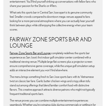
entertainment. You’ll find yourself striking up conversations with fellow fans who
share your passion for the Sharks or 49ers.
What sets this sports bar in Central San Jose apart is its genuine community
feel. Smaller crowds compared to downtown mega-venues appeal to fans
looking for a more personal atmosphere where you can actually hear yourself
think between plays while still enjoying the collective energy when your team
scores.
FAIRWAY ZONE SPORTS BAR AND
LOUNGE
Fairway Zone Sports Bar and Lounge
completely redefines the sports bar
experience as San Jose’s first indoor golf simulator center combined with a
traditional viewing venue. Multiple large flat-screens plus a projector screen
ensure comprehensive game coverage, while the unique golf simulation setup
adds an interactive element you won’t find elsewhere.
The menu brings something fresh to San Jose sports bars with its Vietnamese
twist on classic bar fare. Garlic butter chicken wings and crispy silken tofu
stand out among offerings that blend familiar comfort food with distinctive
flavors. This creative approach attracts diverse patrons who might not typically
frequent traditional sports bars.
The venue proves you can combine multiple entertainment experiences
seamlessly. Whether you’re swinging clubs during commercials or settling in for