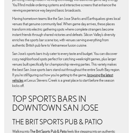
You’ll find mobile ordering systems and interactive screens that enhance the
viewing experience way beyond basic broadcasts.
Having hometown teams like the San Jose Sharks and Earthquakes gives local
venues that genuine community feel. When game day arrives, these places
transform into electric gathering spots where complete strangers become
instant friends through shared victories and defeats. Silicon Valley’s diversity
enriches the sports bar scene too, with venues serving everything from
authentic British pub fare to Vietnamese fusion cuisine.
San Jose’s sports bars truly cater to every taste and budget. You can discover
cozy neighborhood spots perfect for catching weeknight games, plus larger
venues built specifically for championship viewing parties. This variety makes
the best San Jose sports bars stand out throughout the entire South Bay region.
If you’re still figuring out how you’re getting to the game,
browsing the latest
vehicles
at Lexus Stevens Creek is a great place to start before the season
kicks off.
TOP SPORTS BARS IN
DOWNTOWN SAN JOSE
THE BRIT SPORTS PUB & PATIO
Walking into
The Brit Sports Pub & Patio
feels like stepping into an authentic