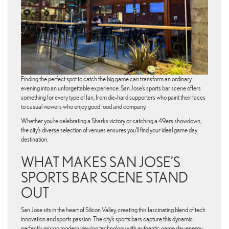
Finding the perfect spot to catch the big game can transform an ordinary
evening into an unforgettable experience. San Jose’s sports bar scene offers
something for every type of fan, from die-hard supporters who paint their faces
to casual viewers who enjoy good food and company.
Whether you’re celebrating a Sharks victory or catching a 49ers showdown,
the city’s diverse selection of venues ensures you’ll find your ideal game day
destination.
WHAT MAKES SAN JOSE’S
SPORTS BAR SCENE STAND
OUT
San Jose sits in the heart of Silicon Valley, creating this fascinating blend of tech
innovation and sports passion. The city’s sports bars capture this dynamic
perfectly, mixing modern viewing technology with authentic game day energy.