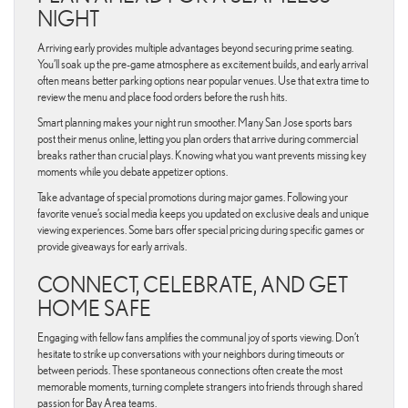
NIGHT
Arriving early provides multiple advantages beyond securing prime seating.
You’ll soak up the pre-game atmosphere as excitement builds, and early arrival
often means better parking options near popular venues. Use that extra time to
review the menu and place food orders before the rush hits.
Smart planning makes your night run smoother. Many San Jose sports bars
post their menus online, letting you plan orders that arrive during commercial
breaks rather than crucial plays. Knowing what you want prevents missing key
moments while you debate appetizer options.
Take advantage of special promotions during major games. Following your
favorite venue’s social media keeps you updated on exclusive deals and unique
viewing experiences. Some bars offer special pricing during specific games or
provide giveaways for early arrivals.
CONNECT, CELEBRATE, AND GET
HOME SAFE
Engaging with fellow fans amplifies the communal joy of sports viewing. Don’t
hesitate to strike up conversations with your neighbors during timeouts or
between periods. These spontaneous connections often create the most
memorable moments, turning complete strangers into friends through shared
passion for Bay Area teams.