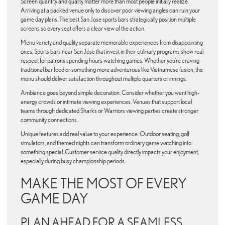
Screen quantity and quality matter more than most people initially realize.
Arriving at a packed venue only to discover poor viewing angles can ruin your
game day plans. The best San Jose sports bars strategically position multiple
screens so every seat offers a clear view of the action.
Menu variety and quality separate memorable experiences from disappointing
ones. Sports bars near San Jose that invest in their culinary programs show real
respect for patrons spending hours watching games. Whether you’re craving
traditional bar food or something more adventurous like Vietnamese fusion, the
menu should deliver satisfaction throughout multiple quarters or innings.
Ambiance goes beyond simple decoration. Consider whether you want high-
energy crowds or intimate viewing experiences. Venues that support local
teams through dedicated Sharks or Warriors viewing parties create stronger
community connections.
Unique features add real value to your experience. Outdoor seating, golf
simulators, and themed nights can transform ordinary game watching into
something special. Customer service quality directly impacts your enjoyment,
especially during busy championship periods.
MAKE THE MOST OF EVERY
GAME DAY
PLAN AHEAD FOR A SEAMLESS