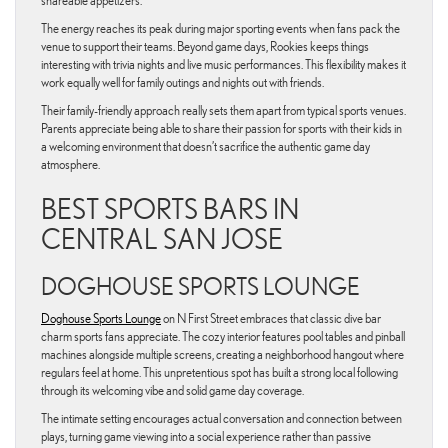
shareable appetizers.
The energy reaches its peak during major sporting events when fans pack the
venue to support their teams. Beyond game days, Rookies keeps things
interesting with trivia nights and live music performances. This flexibility makes it
work equally well for family outings and nights out with friends.
Their family-friendly approach really sets them apart from typical sports venues.
Parents appreciate being able to share their passion for sports with their kids in
a welcoming environment that doesn’t sacrifice the authentic game day
atmosphere.
BEST SPORTS BARS IN
CENTRAL SAN JOSE
DOGHOUSE SPORTS LOUNGE
Doghouse Sports Lounge
on N First Street embraces that classic dive bar
charm sports fans appreciate. The cozy interior features pool tables and pinball
machines alongside multiple screens, creating a neighborhood hangout where
regulars feel at home. This unpretentious spot has built a strong local following
through its welcoming vibe and solid game day coverage.
The intimate setting encourages actual conversation and connection between
plays, turning game viewing into a social experience rather than passive