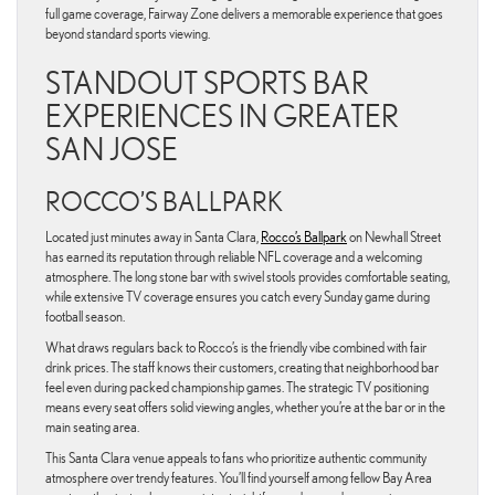
full game coverage, Fairway Zone delivers a memorable experience that goes
beyond standard sports viewing.
STANDOUT SPORTS BAR
EXPERIENCES IN GREATER
SAN JOSE
ROCCO’S BALLPARK
Located just minutes away in Santa Clara,
Rocco’s Ballpark
on Newhall Street
has earned its reputation through reliable NFL coverage and a welcoming
atmosphere. The long stone bar with swivel stools provides comfortable seating,
while extensive TV coverage ensures you catch every Sunday game during
football season.
What draws regulars back to Rocco’s is the friendly vibe combined with fair
drink prices. The staff knows their customers, creating that neighborhood bar
feel even during packed championship games. The strategic TV positioning
means every seat offers solid viewing angles, whether you’re at the bar or in the
main seating area.
This Santa Clara venue appeals to fans who prioritize authentic community
atmosphere over trendy features. You’ll find yourself among fellow Bay Area