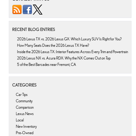
RECENT BLOG ENTRIES
2026 Lexus TX vs. 2026 Lexus GX: Which Luxury SUV Is Right for You?
How Many Seats Does the 2026 Lexus TX Have?
Inside the 2026 Lexus TX: Interior Features Across Every Trim and Powertrain
2026 Lexus NX vs. Acura RDX: Why the NX Comes Out on Top
5 of the Best Barcades near Fremont, CA
CATEGORIES
Car Tips
Community
Comparison
Lexus News
Local
New Inventory
Pre-Owned