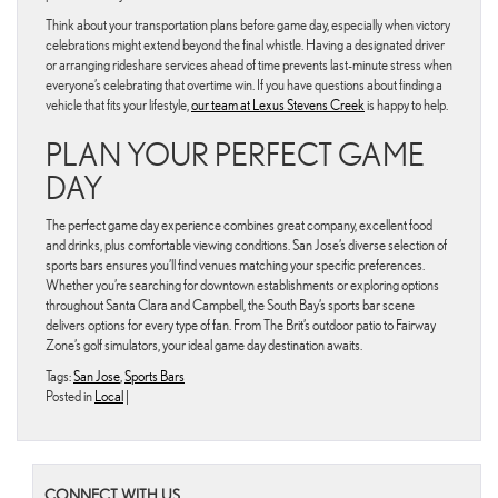
Think about your transportation plans before game day, especially when victory
celebrations might extend beyond the final whistle. Having a designated driver
or arranging rideshare services ahead of time prevents last-minute stress when
everyone’s celebrating that overtime win. If you have questions about finding a
vehicle that fits your lifestyle,
our team at Lexus Stevens Creek
is happy to help.
PLAN YOUR PERFECT GAME
DAY
The perfect game day experience combines great company, excellent food
and drinks, plus comfortable viewing conditions. San Jose’s diverse selection of
sports bars ensures you’ll find venues matching your specific preferences.
Whether you’re searching for downtown establishments or exploring options
throughout Santa Clara and Campbell, the South Bay’s sports bar scene
delivers options for every type of fan. From The Brit’s outdoor patio to Fairway
Zone’s golf simulators, your ideal game day destination awaits.
Tags:
San Jose
,
Sports Bars
Posted in
Local
|
CONNECT WITH US