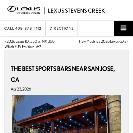
CALL
408-878-4112
DIRECTIONS
«
2026 Lexus RX 350 vs. NX 350:
How Much Is a 2026 Lexus GX?
»
Which SUV Fits Your Life?
THE BEST SPORTS BARS NEAR SAN JOSE,
CA
Apr 23, 2026