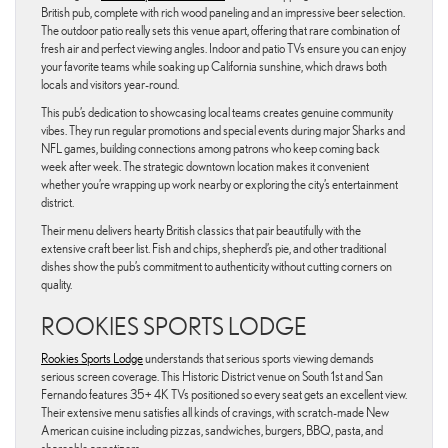
British pub, complete with rich wood paneling and an impressive beer selection.
The outdoor patio really sets this venue apart, offering that rare combination of
fresh air and perfect viewing angles. Indoor and patio TVs ensure you can enjoy
your favorite teams while soaking up California sunshine, which draws both
locals and visitors year-round.
This pub’s dedication to showcasing local teams creates genuine community
vibes. They run regular promotions and special events during major Sharks and
NFL games, building connections among patrons who keep coming back
week after week. The strategic downtown location makes it convenient
whether you’re wrapping up work nearby or exploring the city’s entertainment
district.
Their menu delivers hearty British classics that pair beautifully with the
extensive craft beer list. Fish and chips, shepherd’s pie, and other traditional
dishes show the pub’s commitment to authenticity without cutting corners on
quality.
ROOKIES SPORTS LODGE
Rookies Sports Lodge
understands that serious sports viewing demands
serious screen coverage. This Historic District venue on South 1st and San
Fernando features 35+ 4K TVs positioned so every seat gets an excellent view.
Their extensive menu satisfies all kinds of cravings, with scratch-made New
American cuisine including pizzas, sandwiches, burgers, BBQ, pasta, and