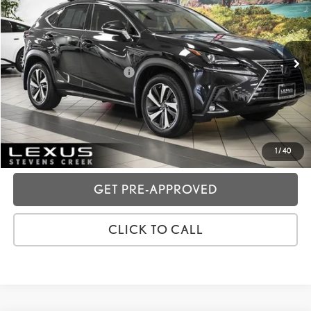
VIN:
JTJGJRDZ5L2143573
Stock:
3T11867
Price:
$36,988
28,001 mi
Ext.:
Caviar
Int.:
Rioja Red
Dealer Fees
+$85
Price excl. tax, gov. fees:
$37,073
GET TODAY'S PRICE
CUSTOMIZE MY PAYMENTS
1
/
40
GET PRE-APPROVED
CLICK TO CALL