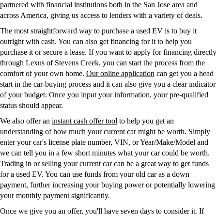
partnered with financial institutions both in the San Jose area and
across America, giving us access to lenders with a variety of deals.
The most straightforward way to purchase a used EV is to buy it
outright with cash. You can also get financing for it to help you
purchase it or secure a lease. If you want to apply for financing directly
through Lexus of Stevens Creek, you can start the process from the
comfort of your own home.
Our online application
can get you a head
start in the car-buying process and it can also give you a clear indicator
of your budget. Once you input your information, your pre-qualified
status should appear.
We also offer an
instant cash offer tool
to help you get an
understanding of how much your current car might be worth. Simply
enter your car's license plate number, VIN, or Year/Make/Model and
we can tell you in a few short minutes what your car could be worth.
Trading in or selling your current car can be a great way to get funds
for a used EV. You can use funds from your old car as a down
payment, further increasing your buying power or potentially lowering
your monthly payment significantly.
Once we give you an offer, you'll have seven days to consider it. If