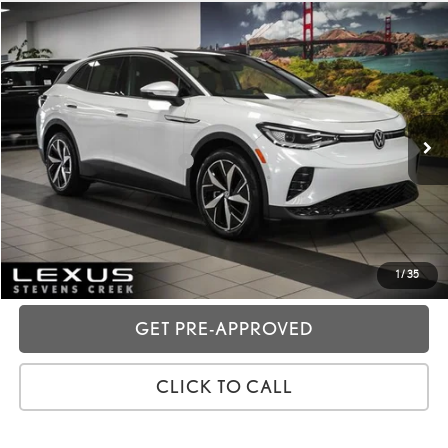
Compare Vehicle
2023
VOLKSWAGEN ID.4
PRO S
VIN:
1V2VMPE87PC031884
Stock:
3T11857
Price:
$22,988
43,021 mi
Ext.:
Opal White
Int.:
Gray
Dealer Fees
+$85
Price excl. tax, gov. fees:
$23,073
GET TODAY'S PRICE
CUSTOMIZE MY PAYMENTS
1
/
35
GET PRE-APPROVED
CLICK TO CALL