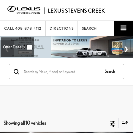
CALL
408-878-4112
DIRECTIONS
SEARCH
Search
Showing all 10 vehicles