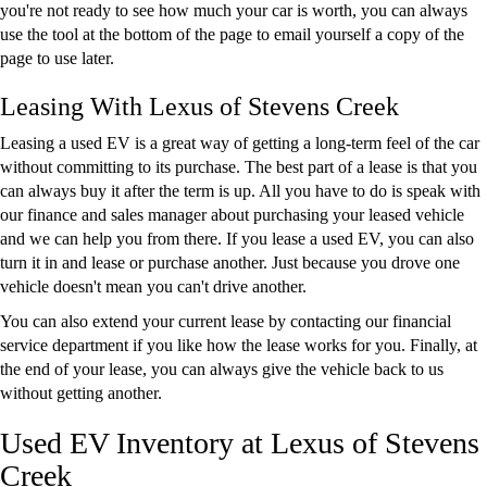
you're not ready to see how much your car is worth, you can always
use the tool at the bottom of the page to email yourself a copy of the
page to use later.
Leasing With Lexus of Stevens Creek
Leasing a used EV is a great way of getting a long-term feel of the car
without committing to its purchase. The best part of a lease is that you
can always buy it after the term is up. All you have to do is speak with
our finance and sales manager about purchasing your leased vehicle
and we can help you from there. If you lease a used EV, you can also
turn it in and lease or purchase another. Just because you drove one
vehicle doesn't mean you can't drive another.
You can also extend your current lease by contacting our financial
service department if you like how the lease works for you. Finally, at
the end of your lease, you can always give the vehicle back to us
without getting another.
Used EV Inventory at Lexus of Stevens
Creek