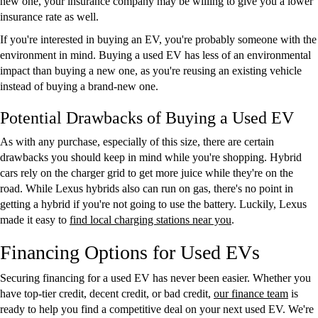
new one, your insurance company may be willing to give you a lower
insurance rate as well.
If you're interested in buying an EV, you're probably someone with the
environment in mind. Buying a used EV has less of an environmental
impact than buying a new one, as you're reusing an existing vehicle
instead of buying a brand-new one.
Potential Drawbacks of Buying a Used EV
As with any purchase, especially of this size, there are certain
drawbacks you should keep in mind while you're shopping. Hybrid
cars rely on the charger grid to get more juice while they're on the
road. While Lexus hybrids also can run on gas, there's no point in
getting a hybrid if you're not going to use the battery. Luckily, Lexus
made it easy to
find local charging stations near you
.
Financing Options for Used EVs
Securing financing for a used EV has never been easier. Whether you
have top-tier credit, decent credit, or bad credit,
our finance team
is
ready to help you find a competitive deal on your next used EV. We're