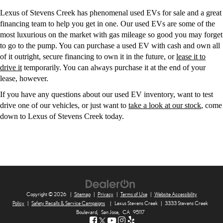
Lexus of Stevens Creek has phenomenal used EVs for sale and a great
financing team to help you get in one. Our used EVs are some of the
most luxurious on the market with gas mileage so good you may forget
to go to the pump. You can purchase a used EV with cash and own all
of it outright, secure financing to own it in the future, or
lease it to
drive it
temporarily. You can always purchase it at the end of your
lease, however.
If you have any questions about our used EV inventory, want to test
drive one of our vehicles, or just want to
take a look at our stock
, come
down to Lexus of Stevens Creek today.
Copyright © 2026
|
Sitemap
|
Privacy
|
Terms of Use
|
Website Accessibility
Policy
|
Safety Recalls & Service Campaigns
|
Lexus Stevens Creek
|
3333 Stevens Creek
Boulevard,
San Jose,
CA
95117