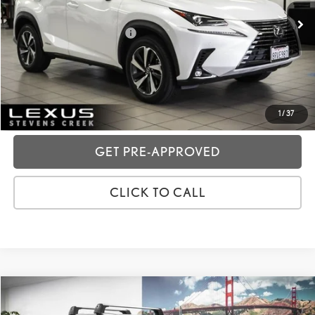
Dealer Fees
+$85
Price excl. tax, gov. fees:
$32,073
GET TODAY'S PRICE
CUSTOMIZE MY PAYMENTS
1
/
37
GET PRE-APPROVED
CLICK TO CALL
Compare Vehicle
2020
LEXUS NX
300H