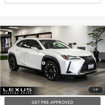
Compare Vehicle
2024
LEXUS UX
250H
VIN:
JTHX6JBH0R2191165
Stock:
3T11871
Price:
$36,988
21,150 mi
Ext.:
White Pearl
Int.:
Black
Dealer Fees
+$85
Price excl. tax, gov. fees:
$37,073
GET TODAY'S PRICE
CUSTOMIZE MY PAYMENTS
1
/
41
GET PRE-APPROVED