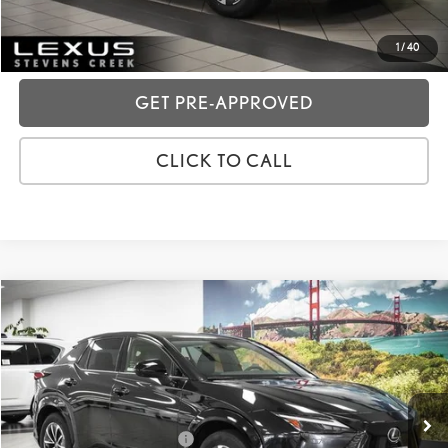
CUSTOMIZE MY PAYMENTS
1
/
40
GET PRE-APPROVED
CLICK TO CALL
Compare Vehicle
2024
LEXUS RZ
300E PREMIUM
VIN:
JTJABABBXRA001292
Stock:
3T11905
Price:
$35,988
8,285 mi
Ext.:
Caviar
Int.:
Thunderstorm
Dealer Fees
+$85
Price excl. tax, gov. fees:
$36,073