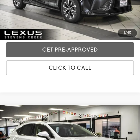
GET TODAY'S PRICE
CUSTOMIZE MY PAYMENTS
1
/
40
GET PRE-APPROVED
CLICK TO CALL
Compare Vehicle
2020
LEXUS NX
300H
VIN:
JTJGJRDZ2L5008808
Stock:
3T11860
Price:
$31,988
61,317 mi
Ext.:
White Pearl
Int.:
Rioja Red