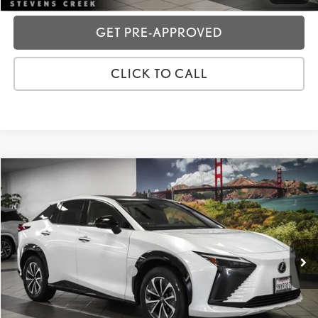
GET PRE-APPROVED
CLICK TO CALL
Compare Vehicle
2024
LEXUS RZ
300E PREMIUM
VIN:
JTJABABBXRA004497
Stock:
3P07793
Price:
$35,988
14,402 mi
Ext.:
White Pearl
Int.:
Dapple Gray/Black
Dealer Fees
+$85
Price excl. tax, gov. fees:
$36,073
GET TODAY'S PRICE