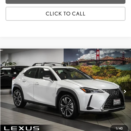
CLICK TO CALL
Compare Vehicle
2025
LEXUS UX
300H
VIN:
JTHYBJAH9S2029400
Stock:
3R02834
Price:
$39,988
8,321 mi
Ext.:
Eminent White Pearl
Int.:
Birch/Lapis
Dealer Fees
+$85
Price excl. tax, gov. fees:
$40,073
GET TODAY'S PRICE
CUSTOMIZE MY PAYMENTS
1
/
40