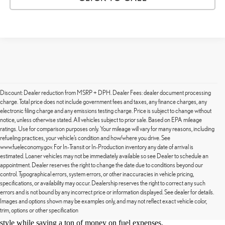
Discount: Dealer reduction from MSRP + DPH. Dealer Fees: dealer document processing
charge. Total price does not include government fees and taxes, any finance charges, any
electronic filing charge and any emissions testing charge. Price is subject to change without
notice, unless otherwise stated. All vehicles subject to prior sale. Based on EPA mileage
ratings. Use for comparison purposes only. Your mileage will vary for many reasons, including
refueling practices, your vehicle’s condition and how/where you drive. See
www.fueleconomy.gov. For In-Transit or In-Production inventory any date of arrival is
estimated. Loaner vehicles may not be immediately available so see Dealer to schedule an
appointment. Dealer reserves the right to change the date due to conditions beyond our
control. Typographical errors, system errors, or other inaccuracies in vehicle pricing,
Lexus of Stevens Creek is excited to announce our new line of used
specifications, or availability may occur. Dealership reserves the right to correct any such
EVs. We have the plug-and-go hybrid you want for your next
errors and is not bound by any incorrect price or information displayed. See dealer for details.
weekend getaway. EVs are known for their fuel efficiency and Lexus
Images and options shown may be examples only, and may not reflect exact vehicle color,
trim, options or other specification
is known for luxury. Together, you'll be cruising around San Jose in
style while saving a ton of money on fuel expenses.