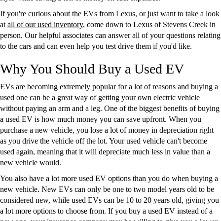
If you're curious about the
EVs from Lexus
, or just want to take a look
at
all of our used inventory
, come down to Lexus of Stevens Creek in
person. Our helpful associates can answer all of your questions relating
to the cars and can even help you test drive them if you'd like.
Why You Should Buy a Used EV
EVs are becoming extremely popular for a lot of reasons and buying a
used one can be a great way of getting your own electric vehicle
without paying an arm and a leg. One of the biggest benefits of buying
a used EV is how much money you can save upfront. When you
purchase a new vehicle, you lose a lot of money in depreciation right
as you drive the vehicle off the lot. Your used vehicle can't become
used again, meaning that it will depreciate much less in value than a
new vehicle would.
You also have a lot more used EV options than you do when buying a
new vehicle. New EVs can only be one to two model years old to be
considered new, while used EVs can be 10 to 20 years old, giving you
a lot more options to choose from. If you buy a used EV instead of a