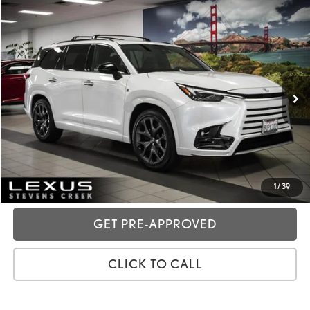
Compare Vehicle
2025
LEXUS TX
500H F SPORT PREMIUM
VIN:
5TDABAB62SS013161
Stock:
3R02822
Price:
$71,988
14,752 mi
Ext.:
Wind Chill Pearl
Int.:
Black
Dealer Fees
+$85
Price excl. tax, gov. fees:
$72,073
GET TODAY'S PRICE
CUSTOMIZE MY PAYMENTS
1
/
39
GET PRE-APPROVED
CLICK TO CALL