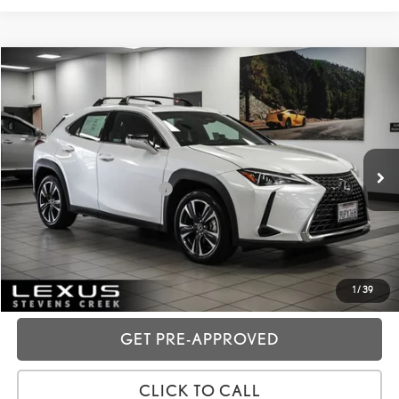
Compare Vehicle
2025
LEXUS UX
300H
VIN:
JTHYBJAH4S2029207
Stock:
3R02824
Price:
$38,988
9,678 mi
Ext.:
Eminent White Pearl
Int.:
Black
Dealer Fees
+$85
Price excl. tax, gov. fees:
$39,073
GET TODAY'S PRICE
CUSTOMIZE MY PAYMENTS
1
/
39
GET PRE-APPROVED
CLICK TO CALL