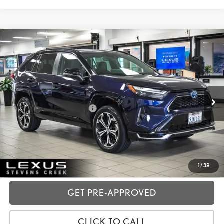
Compare Vehicle
2023
TOYOTA RAV4 PRIME
XSE
VIN:
JTMEB3FV8PD163986
Stock:
3T11886
Price:
$43,988
26,918 mi
Ext.:
Midnight Black Metallic
Int.:
Black
Dealer Fees
+$85
Price excl. tax, gov. fees:
$44,073
GET TODAY'S PRICE
CUSTOMIZE MY PAYMENTS
1
/
38
GET PRE-APPROVED
CLICK TO CALL