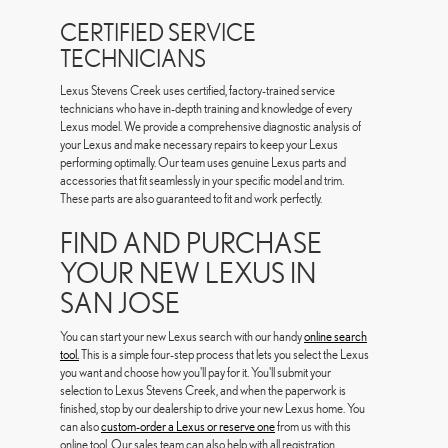
CERTIFIED SERVICE
TECHNICIANS
Lexus Stevens Creek uses certified, factory-trained service
technicians who have in-depth training and knowledge of every
Lexus model. We provide a comprehensive diagnostic analysis of
your Lexus and make necessary repairs to keep your Lexus
performing optimally. Our team uses genuine Lexus parts and
accessories that fit seamlessly in your specific model and trim.
These parts are also guaranteed to fit and work perfectly.
FIND AND PURCHASE
YOUR NEW LEXUS IN
SAN JOSE
You can start your new Lexus search with our handy
online search
tool.
This is a simple four-step process that lets you select the Lexus
you want and choose how you'll pay for it. You'll submit your
selection to Lexus Stevens Creek, and when the paperwork is
finished, stop by our dealership to drive your new Lexus home. You
can also
custom-order a Lexus or reserve one
from us with this
online tool. Our sales team can also help with all registration