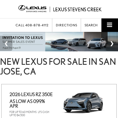
CALL
408-878-4112
DIRECTIONS
SEARCH
NEW LEXUS FOR SALE IN SAN
JOSE, CA
2026 LEXUS RZ 350E
AS LOW AS 0.99%
APR
FOR UP TO 60 MONTHS
LFS CASH
UP TO $4,500