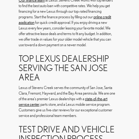
Our finance team
at Lexus Stevens Creek works with top lenders
to find the best auto loan with competitive rates. We help you get
financing for a new Lexus through our top-rated financing
programs. Start the finance process by filling out our
online credit
application
for quick credit approval. If you enjoy driving a new
Lexus every few years, consider leasing your favorite model. We
offer attractive lease deals and terms to fit any budget. In addition,
we offer trade-in values for your older model vehicle that you can
use toward a down payment on a newer model.
TOP LEXUS DEALERSHIP
SERVING THE SAN JOSE
AREA
Lexus of Stevens Creek serves the community of San Jose, Santa
Clara, Fremont, Hayward, and the Bay Area peninsula. We are one
of the area's premier Lexus dealerships with a
state-of-the-art
service center
, parts store, and a Lexus mobile service program.
Customers give us five-star reviews for our exceptional customer
service and professional team members.
TEST DRIVE AND VEHICLE
INSPECTION PROCESS