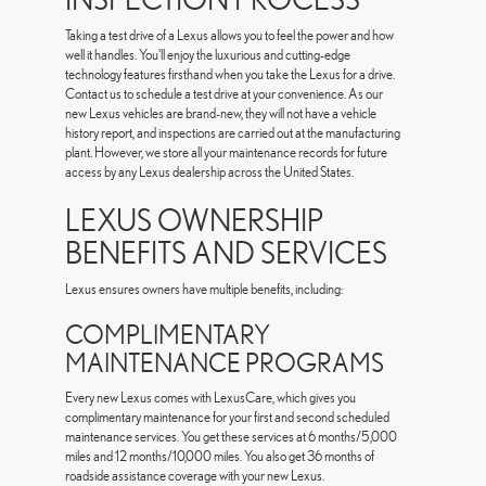
Taking a test drive of a Lexus allows you to feel the power and how
well it handles. You'll enjoy the luxurious and cutting-edge
technology features firsthand when you take the Lexus for a drive.
Contact us to schedule a test drive at your convenience. As our
new Lexus vehicles are brand-new, they will not have a vehicle
history report, and inspections are carried out at the manufacturing
plant. However, we store all your maintenance records for future
access by any Lexus dealership across the United States.
LEXUS OWNERSHIP
BENEFITS AND SERVICES
Lexus ensures owners have multiple benefits, including:
COMPLIMENTARY
MAINTENANCE PROGRAMS
Every new Lexus comes with LexusCare, which gives you
complimentary maintenance for your first and second scheduled
maintenance services. You get these services at 6 months/5,000
miles and 12 months/10,000 miles. You also get 36 months of
roadside assistance coverage with your new Lexus.