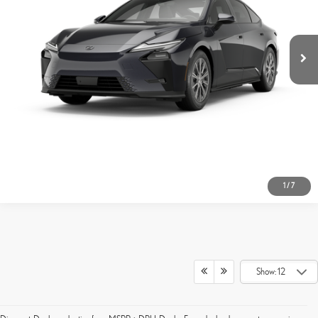
GET TODAY'S PRICE
CUSTOMIZE MY PAYMENTS
CLICK TO CALL
1
/
7
Show: 12