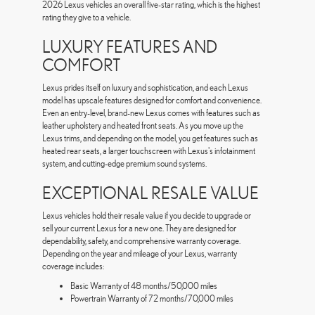
2026 Lexus vehicles an overall five-star rating, which is the highest
rating they give to a vehicle.
LUXURY FEATURES AND
COMFORT
Lexus prides itself on luxury and sophistication, and each Lexus
model has upscale features designed for comfort and convenience.
Even an entry-level, brand-new Lexus comes with features such as
leather upholstery and heated front seats. As you move up the
Lexus trims, and depending on the model, you get features such as
heated rear seats, a larger touchscreen with Lexus's infotainment
system, and cutting-edge premium sound systems.
EXCEPTIONAL RESALE VALUE
Lexus vehicles hold their resale value if you decide to upgrade or
sell your current Lexus for a new one. They are designed for
dependability, safety, and comprehensive warranty coverage.
Depending on the year and mileage of your Lexus, warranty
coverage includes:
Basic Warranty of 48 months/50,000 miles
Powertrain Warranty of 72 months/70,000 miles