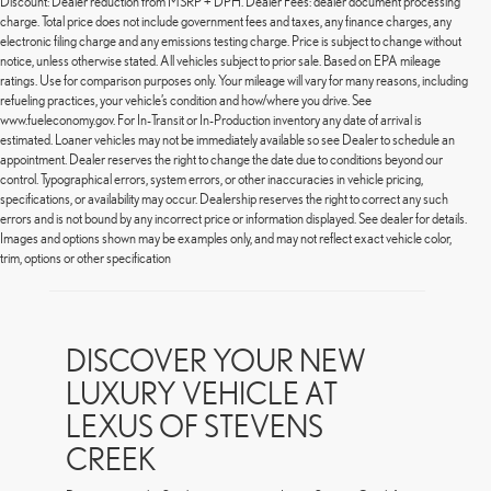
Discount: Dealer reduction from MSRP + DPH. Dealer Fees: dealer document processing
charge. Total price does not include government fees and taxes, any finance charges, any
electronic filing charge and any emissions testing charge. Price is subject to change without
notice, unless otherwise stated. All vehicles subject to prior sale. Based on EPA mileage
ratings. Use for comparison purposes only. Your mileage will vary for many reasons, including
refueling practices, your vehicle’s condition and how/where you drive. See
www.fueleconomy.gov. For In-Transit or In-Production inventory any date of arrival is
estimated. Loaner vehicles may not be immediately available so see Dealer to schedule an
appointment. Dealer reserves the right to change the date due to conditions beyond our
control. Typographical errors, system errors, or other inaccuracies in vehicle pricing,
specifications, or availability may occur. Dealership reserves the right to correct any such
errors and is not bound by any incorrect price or information displayed. See dealer for details.
Images and options shown may be examples only, and may not reflect exact vehicle color,
trim, options or other specification
DISCOVER YOUR NEW
LUXURY VEHICLE AT
LEXUS OF STEVENS
CREEK