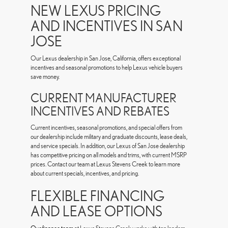
NEW LEXUS PRICING
AND INCENTIVES IN SAN
JOSE
Our Lexus dealership in San Jose, California, offers exceptional
incentives and seasonal promotions to help Lexus vehicle buyers
save money.
CURRENT MANUFACTURER
INCENTIVES AND REBATES
Current incentives, seasonal promotions, and special offers from
our dealership include military and graduate discounts, lease deals,
and service specials. In addition, our Lexus of San Jose dealership
has competitive pricing on all models and trims, with current MSRP
prices. Contact our team at Lexus Stevens Creek to learn more
about current specials, incentives, and pricing.
FLEXIBLE FINANCING
AND LEASE OPTIONS