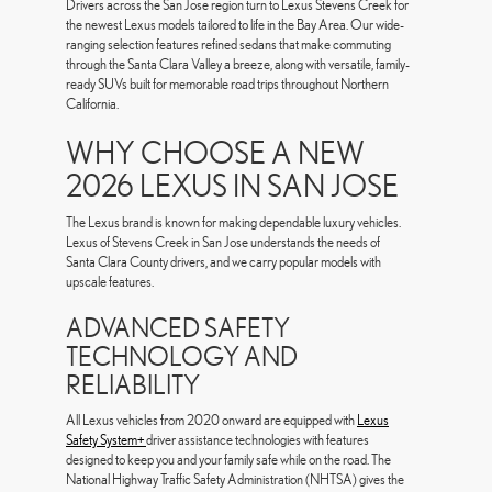
Drivers across the San Jose region turn to Lexus Stevens Creek for
the newest Lexus models tailored to life in the Bay Area. Our wide-
ranging selection features refined sedans that make commuting
through the Santa Clara Valley a breeze, along with versatile, family-
ready SUVs built for memorable road trips throughout Northern
California.
WHY CHOOSE A NEW
2026 LEXUS IN SAN JOSE
The Lexus brand is known for making dependable luxury vehicles.
Lexus of Stevens Creek in San Jose understands the needs of
Santa Clara County drivers, and we carry popular models with
upscale features.
ADVANCED SAFETY
TECHNOLOGY AND
RELIABILITY
All Lexus vehicles from 2020 onward are equipped with
Lexus
Safety System+
driver assistance technologies with features
designed to keep you and your family safe while on the road. The
National Highway Traffic Safety Administration (NHTSA) gives the