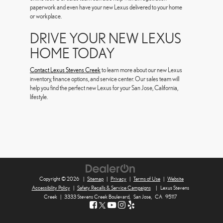
paperwork and even have your new Lexus delivered to your home
or workplace.
DRIVE YOUR NEW LEXUS
HOME TODAY
Contact Lexus Stevens Creek
to learn more about our new Lexus
inventory, finance options, and service center. Our sales team will
help you find the perfect new Lexus for your San Jose, California,
lifestyle.
Copyright © 2026
|
Sitemap
|
Privacy
|
Terms of Use
|
Website
Accessibility Policy
|
Safety Recalls & Service Campaigns
|
Lexus Stevens
Creek
|
3333 Stevens Creek Boulevard,
San Jose,
CA
95117