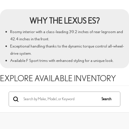
WHY THE
LEXUS ES
?
Roomy interior with a class-leading 39.2 inches of rear legroom and
42.4 inches in the front.
Exceptional handling thanks to the dynamic torque control all-wheel-
drive system.
Available F Sport trims with enhanced styling for a unique look.
EXPLORE AVAILABLE INVENTORY
Search