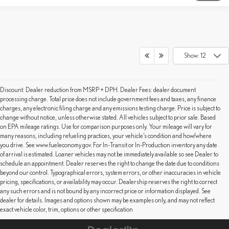
Show: 12
Discount: Dealer reduction from MSRP + DPH. Dealer Fees: dealer document
processing charge. Total price does not include government fees and taxes, any finance
charges, any electronic filing charge and any emissions testing charge. Price is subject to
change without notice, unless otherwise stated. All vehicles subject to prior sale. Based
on EPA mileage ratings. Use for comparison purposes only. Your mileage will vary for
many reasons, including refueling practices, your vehicle’s condition and how/where
you drive. See www.fueleconomy.gov. For In-Transit or In-Production inventory any date
of arrival is estimated. Loaner vehicles may not be immediately available so see Dealer to
schedule an appointment. Dealer reserves the right to change the date due to conditions
beyond our control. Typographical errors, system errors, or other inaccuracies in vehicle
pricing, specifications, or availability may occur. Dealership reserves the right to correct
any such errors and is not bound by any incorrect price or information displayed. See
dealer for details. Images and options shown may be examples only, and may not reflect
exact vehicle color, trim, options or other specification