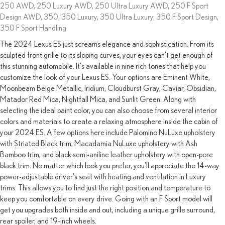
250 AWD, 250 Luxury AWD, 250 Ultra Luxury AWD, 250 F Sport
Design AWD, 350, 350 Luxury, 350 Ultra Luxury, 350 F Sport Design,
350 F Sport Handling
The 2024 Lexus ES just screams elegance and sophistication. From its
sculpted front grille to its sloping curves, your eyes can't get enough of
this stunning automobile. It's available in nine rich tones that help you
customize the look of your Lexus ES. Your options are Eminent White,
Moonbeam Beige Metallic, Iridium, Cloudburst Gray, Caviar, Obsidian,
Matador Red Mica, Nightfall Mica, and Sunlit Green. Along with
selecting the ideal paint color, you can also choose from several interior
colors and materials to create a relaxing atmosphere inside the cabin of
your 2024 ES. A few options here include Palomino NuLuxe upholstery
with Striated Black trim, Macadamia NuLuxe upholstery with Ash
Bamboo trim, and black semi-aniline leather upholstery with open-pore
black trim. No matter which look you prefer, you'll appreciate the 14-way
power-adjustable driver's seat with heating and ventilation in Luxury
trims. This allows you to find just the right position and temperature to
keep you comfortable on every drive. Going with an F Sport model will
get you upgrades both inside and out, including a unique grille surround,
rear spoiler, and 19-inch wheels.