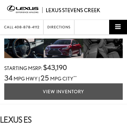
CALL
408-878-4112
DIRECTIONS
$43,190
STARTING MSRP:
34
25
**
MPG HWY |
MPG CITY
VIEW INVENTORY
LEXUS ES