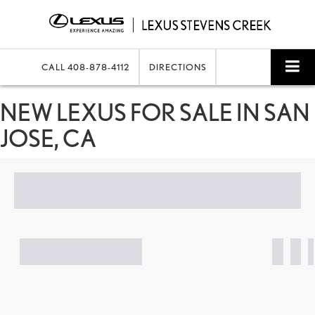
CALL
408-878-4112
DIRECTIONS
SEARCH
NEW LEXUS FOR SALE IN SAN
JOSE, CA