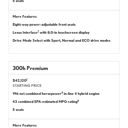
5 seats
More Features
Eight-way power-adjustable front seats
7
Lexus Interface
with 8.0-in touchscreen display
Drive Mode Select with Sport, Normal and ECO drive modes
300
h
Premium
1
$42,120
STARTING PRICE
4
196 net combined horsepower
in-line 4 hybrid engine
6
43 combined EPA-estimated MPG rating
5 seats
More Features