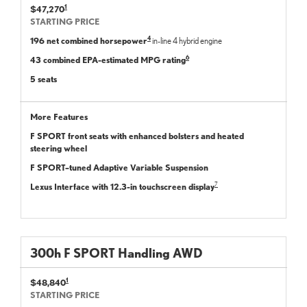
1
$47,270
STARTING PRICE
4
196 net combined horsepower
in-line 4 hybrid engine
6
43 combined EPA-estimated MPG rating
5 seats
More Features
F SPORT front seats with enhanced bolsters and heated
steering wheel
F SPORT–tuned Adaptive Variable Suspension
7
Lexus Interface with 12.3-in touchscreen display
300
h
F SPORT
Handling
AWD
1
$48,840
STARTING PRICE