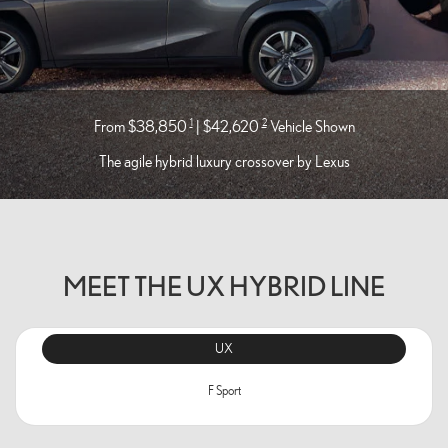
1
2
From $38,850
| $42,620
Vehicle Shown
The agile hybrid luxury crossover by Lexus
MEET THE UX HYBRID LINE
UX
F Sport