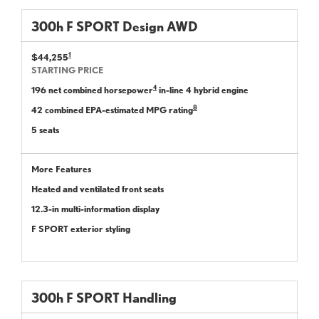
300
h
F SPORT
Design
AWD
1
$44,255
STARTING PRICE
4
196 net combined horsepower
in-line 4 hybrid engine
8
42 combined EPA-estimated MPG rating
5 seats
More Features
Heated and ventilated front seats
12.3-in multi-information display
F SPORT exterior styling
300
h
F SPORT
Handling