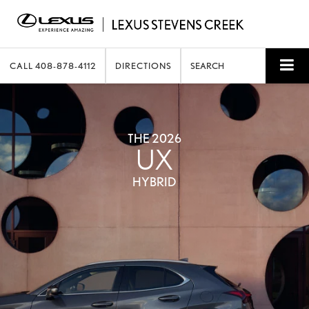
CALL
408-878-4112
DIRECTIONS
SEARCH
THE 2026
UX
HYBRID