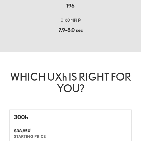
196
5
0–60 MPH
7.9–8.0 sec
WHICH UX
h
IS RIGHT FOR
YOU?
300
h
1
$38,850
STARTING PRICE