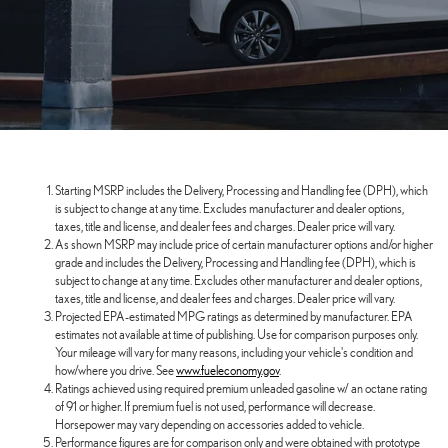
Starting MSRP includes the Delivery, Processing and Handling fee (DPH), which
is subject to change at any time. Excludes manufacturer and dealer options,
taxes, title and license, and dealer fees and charges. Dealer price will vary.
As shown MSRP may include price of certain manufacturer options and/or higher
grade and includes the Delivery, Processing and Handling fee (DPH), which is
subject to change at any time. Excludes other manufacturer and dealer options,
taxes, title and license, and dealer fees and charges. Dealer price will vary.
Projected EPA-estimated MPG ratings as determined by manufacturer. EPA
estimates not available at time of publishing. Use for comparison purposes only.
Your mileage will vary for many reasons, including your vehicle's condition and
how/where you drive. See
www.fueleconomy.gov
.
Ratings achieved using required premium unleaded gasoline w/ an octane rating
of 91 or higher. If premium fuel is not used, performance will decrease.
Horsepower may vary depending on accessories added to vehicle.
Performance figures are for comparison only and were obtained with prototype