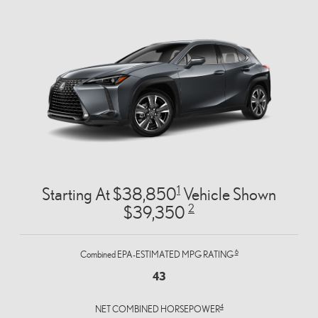
1
Starting At $38,850
Vehicle Shown
2
$39,350
6
Combined EPA-ESTIMATED MPG RATING
43
4
NET COMBINED HORSEPOWER