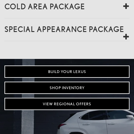
COLD AREA PACKAGE
SPECIAL APPEARANCE PACKAGE
BUILD YOUR LEXUS
SHOP INVENTORY
VIEW REGIONAL OFFERS