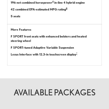
4
196 net combined horsepower
in-line 4 hybrid engine
8
42 combined EPA-estimated MPG rating
5 seats
More Features
F SPORT front seats with enhanced bolsters and heated
steering wheel
F SPORT–tuned Adaptive Variable Suspension
7
Lexus Interface with 12.3-in touchscreen display
AVAILABLE PACKAGES