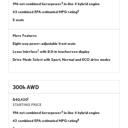
4
196 net combined horsepower
in-line 4 hybrid engine
6
43 combined EPA-estimated MPG rating
5 seats
More Features
Eight-way power-adjustable front seats
7
Lexus Interface
with 8.0-in touchscreen display
Drive Mode Select with Sport, Normal and ECO drive modes
300
h
AWD
1
$40,420
STARTING PRICE
4
196 net combined horsepower
in-line 4 hybrid engine
8
42 combined EPA-estimated MPG rating