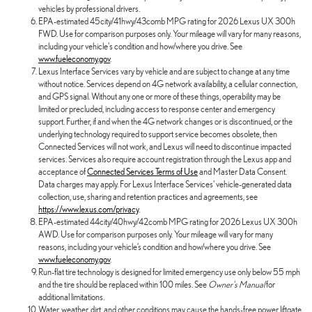
vehicles by professional drivers.
EPA-estimated 45city/41hwy/43comb MPG rating for 2026 Lexus UX 300h
FWD. Use for comparison purposes only. Your mileage will vary for many reasons,
including your vehicle's condition and how/where you drive. See
www.fueleconomy.gov
.
Lexus Interface Services vary by vehicle and are subject to change at any time
without notice. Services depend on 4G network availability, a cellular connection,
and GPS signal. Without any one or more of these things, operability may be
limited or precluded, including access to response center and emergency
support. Further, if and when the 4G network changes or is discontinued, or the
underlying technology required to support service becomes obsolete, then
Connected Services will not work, and Lexus will need to discontinue impacted
services. Services also require account registration through the Lexus app and
acceptance of
Connected Services Terms of Use
and Master Data Consent.
Data charges may apply. For Lexus Interface Services' vehicle-generated data
collection, use, sharing and retention practices and agreements, see
https://www.lexus.com/privacy
.
EPA-estimated 44city/40hwy/42comb MPG rating for 2026 Lexus UX 300h
AWD. Use for comparison purposes only. Your mileage will vary for many
reasons, including your vehicle’s condition and how/where you drive. See
www.fueleconomy.gov
.
Run-flat tire technology is designed for limited emergency use only below 55 mph
and the tire should be replaced within 100 miles. See
Owner's Manual
for
additional limitations.
Water, weather, dirt, and other conditions may cause the hands-free power liftgate