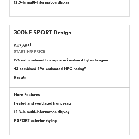
12.3-in multi-information display
300
h
F SPORT
Design
1
$42,685
STARTING PRICE
4
196 net combined horsepower
in-line 4 hybrid engine
6
43 combined EPA-estimated MPG rating
5 seats
More Features
Heated and ventilated front seats
12.3-in multi-information display
F SPORT exterior styling