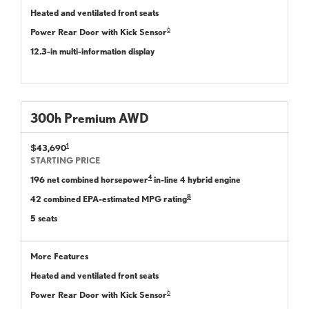
Heated and ventilated front seats
6
Power Rear Door with Kick Sensor
12.3-in multi-information display
300
h
Premium
AWD
1
$43,690
STARTING PRICE
4
196 net combined horsepower
in-line 4 hybrid engine
8
42 combined EPA-estimated MPG rating
5 seats
More Features
Heated and ventilated front seats
6
Power Rear Door with Kick Sensor