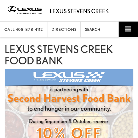
CALL
408-878-4112
DIRECTIONS
SEARCH
LEXUS STEVENS CREEK
FOOD BANK