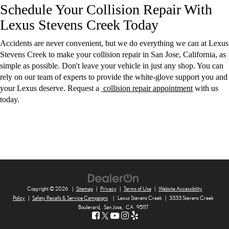
Schedule Your Collision Repair With
Lexus Stevens Creek Today
Accidents are never convenient, but we do everything we can at Lexus
Stevens Creek to make your collision repair in San Jose, California, as
simple as possible. Don't leave your vehicle in just any shop. You can
rely on our team of experts to provide the white-glove support you and
your Lexus deserve. Request a
collision repair appointment
with us
today.
Copyright © 2026
|
Sitemap
|
Privacy
|
Terms of Use
|
Website Accessibility
Policy
|
Safety Recalls & Service Campaigns
|
Lexus Stevens Creek
|
3333 Stevens Creek
Boulevard,
San Jose,
CA
95117