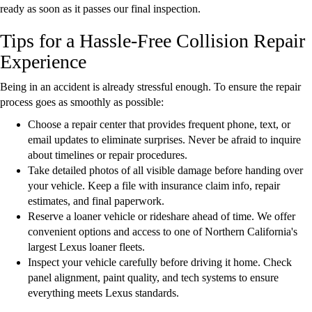
ready as soon as it passes our final inspection.
Tips for a Hassle-Free Collision Repair
Experience
Being in an accident is already stressful enough. To ensure the repair
process goes as smoothly as possible:
Choose a repair center that provides frequent phone, text, or
email updates to eliminate surprises. Never be afraid to inquire
about timelines or repair procedures.
Take detailed photos of all visible damage before handing over
your vehicle. Keep a file with insurance claim info, repair
estimates, and final paperwork.
Reserve a loaner vehicle or rideshare ahead of time. We offer
convenient options and access to one of Northern California's
largest Lexus loaner fleets.
Inspect your vehicle carefully before driving it home. Check
panel alignment, paint quality, and tech systems to ensure
everything meets Lexus standards.