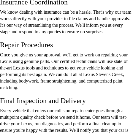
Insurance Coordination
We know dealing with insurance can be a hassle. That's why our team
works directly with your provider to file claims and handle approvals.
It's our way of streamlining the process. We'll inform you at every
stage and respond to any queries to ensure no surprises.
Repair Procedures
Once you give us your approval, we'll get to work on repairing your
Lexus using genuine parts. Our certified technicians will use state-of-
the-art Lexus tools and techniques to get your vehicle looking and
performing its best again. We can do it all at Lexus Stevens Creek,
including bodywork, frame straightening, and computerized paint
matching.
Final Inspection and Delivery
Every vehicle that enters our collision repair center goes through a
multipoint quality check before we send it home. Our team will test-
drive your Lexus, run diagnostics, and perform a final cleanup to
ensure you're happy with the results. We'll notify you that your car is