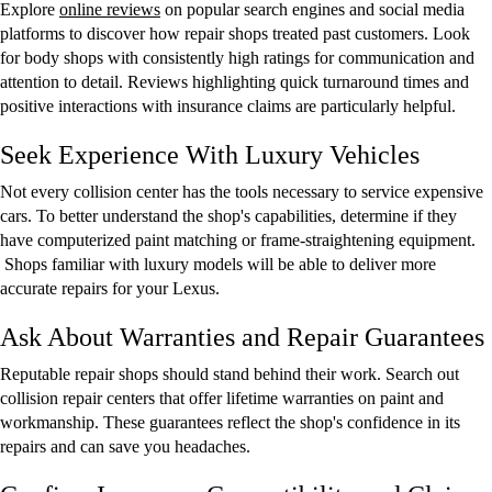
Explore
online reviews
on popular search engines and social media
platforms to discover how repair shops treated past customers. Look
for body shops with consistently high ratings for communication and
attention to detail. Reviews highlighting quick turnaround times and
positive interactions with insurance claims are particularly helpful.
Seek Experience With Luxury Vehicles
Not every collision center has the tools necessary to service expensive
cars. To better understand the shop's capabilities, determine if they
have computerized paint matching or frame-straightening equipment.
Shops familiar with luxury models will be able to deliver more
accurate repairs for your Lexus.
Ask About Warranties and Repair Guarantees
Reputable repair shops should stand behind their work. Search out
collision repair centers that offer lifetime warranties on paint and
workmanship. These guarantees reflect the shop's confidence in its
repairs and can save you headaches.