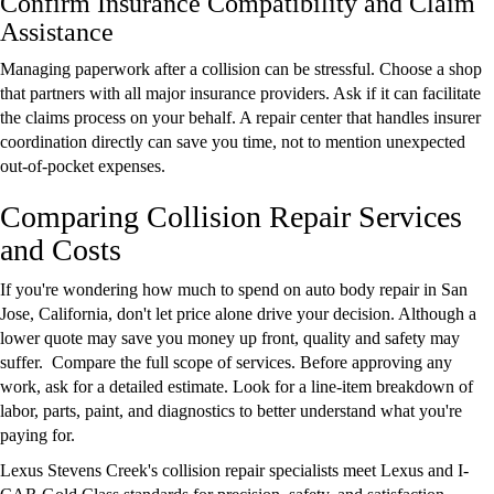
Confirm Insurance Compatibility and Claim
Assistance
Managing paperwork after a collision can be stressful. Choose a shop
that partners with all major insurance providers. Ask if it can facilitate
the claims process on your behalf. A repair center that handles insurer
coordination directly can save you time, not to mention unexpected
out-of-pocket expenses.
Comparing Collision Repair Services
and Costs
If you're wondering how much to spend on auto body repair in San
Jose, California, don't let price alone drive your decision. Although a
lower quote may save you money up front, quality and safety may
suffer. Compare the full scope of services. Before approving any
work, ask for a detailed estimate. Look for a line-item breakdown of
labor, parts, paint, and diagnostics to better understand what you're
paying for.
Lexus Stevens Creek's collision repair specialists meet Lexus and I-