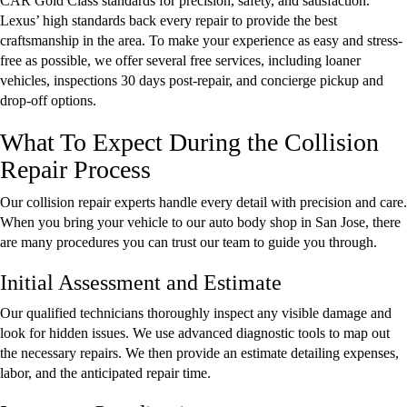
CAR Gold Class standards for precision, safety, and satisfaction.
Lexus’ high standards back every repair to provide the best
craftsmanship in the area. To make your experience as easy and stress-
free as possible, we offer several free services, including loaner
vehicles, inspections 30 days post-repair, and concierge pickup and
drop-off options.
What To Expect During the Collision
Repair Process
Our collision repair experts handle every detail with precision and care.
When you bring your vehicle to our auto body shop in San Jose, there
are many procedures you can trust our team to guide you through.
Initial Assessment and Estimate
Our qualified technicians thoroughly inspect any visible damage and
look for hidden issues. We use advanced diagnostic tools to map out
the necessary repairs. We then provide an estimate detailing expenses,
labor, and the anticipated repair time.