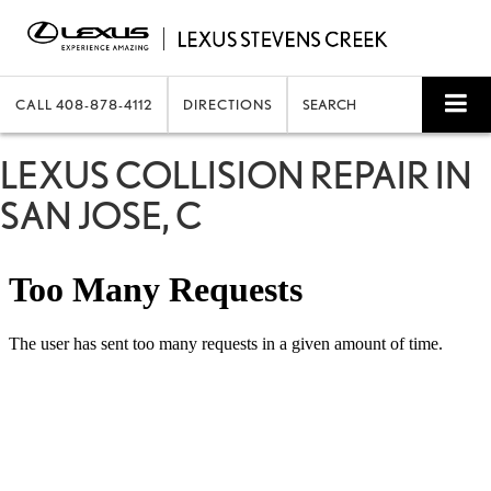
CALL
408-878-4112
DIRECTIONS
SEARCH
LEXUS COLLISION REPAIR IN
SAN JOSE, C