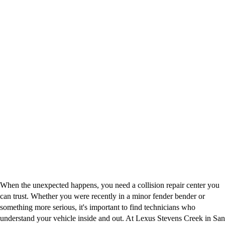
When the unexpected happens, you need a collision repair center you
can trust. Whether you were recently in a minor fender bender or
something more serious, it's important to find technicians who
understand your vehicle inside and out. At Lexus Stevens Creek in San