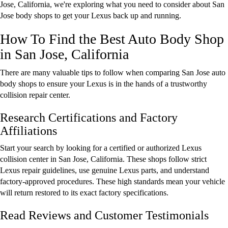
Jose, California, we're exploring what you need to consider about San
Jose body shops to get your Lexus back up and running.
How To Find the Best Auto Body Shop
in San Jose, California
There are many valuable tips to follow when comparing San Jose auto
body shops to ensure your Lexus is in the hands of a trustworthy
collision repair center.
Research Certifications and Factory
Affiliations
Start your search by looking for a certified or authorized Lexus
collision center in San Jose, California. These shops follow strict
Lexus repair guidelines, use genuine Lexus parts, and understand
factory-approved procedures. These high standards mean your vehicle
will return restored to its exact factory specifications.
Read Reviews and Customer Testimonials