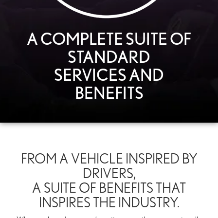
A COMPLETE SUITE OF
STANDARD
SERVICES AND
BENEFITS
FROM A VEHICLE INSPIRED BY
DRIVERS,
A SUITE OF BENEFITS THAT
INSPIRES THE INDUSTRY.