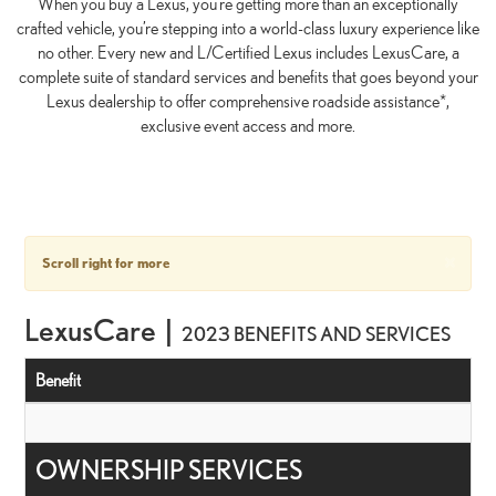
When you buy a Lexus, you’re getting more than an exceptionally
crafted vehicle, you’re stepping into a world-class luxury experience like
no other. Every new and L/Certified Lexus includes LexusCare, a
complete suite of standard services and benefits that goes beyond your
Lexus dealership to offer comprehensive roadside assistance*,
exclusive event access and more.
×
Scroll right for more
LexusCare |
2023 BENEFITS AND SERVICES
Benefit
OWNERSHIP SERVICES