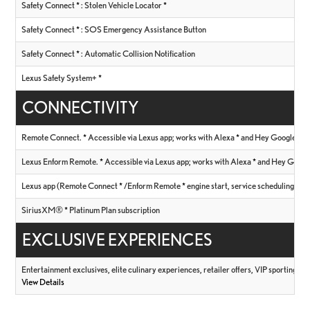
Safety Connect
*
: Stolen Vehicle Locator
*
Safety Connect
*
: SOS Emergency Assistance Button
Safety Connect
*
: Automatic Collision Notification
Lexus Safety System+
*
CONNECTIVITY
Remote Connect.
*
Accessible via Lexus app; works with Alexa
*
and Hey Google
*
Lexus Enform Remote.
*
Accessible via Lexus app; works with Alexa
*
and Hey Goog
Lexus app (Remote Connect
*
/Enform Remote
*
engine start, service scheduling, V
SiriusXM®
*
Platinum Plan subscription
EXCLUSIVE EXPERIENCES
Entertainment exclusives, elite culinary experiences, retailer offers, VIP sporting ev
View Details