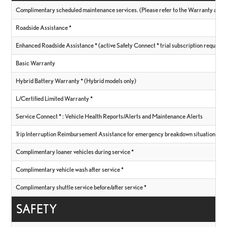
Complimentary scheduled maintenance services. (Please refer to the Warranty and Se
Roadside Assistance
*
Enhanced Roadside Assistance
*
(active Safety Connect
*
trial subscription required
Basic Warranty
Hybrid Battery Warranty
*
(Hybrid models only)
L/Certified Limited Warranty
*
Service Connect
*
: Vehicle Health Reports/Alerts and Maintenance Alerts
Trip Interruption Reimbursement Assistance for emergency breakdown situations
*
Complimentary loaner vehicles during service
*
Complimentary vehicle wash after service
*
Complimentary shuttle service before/after service
*
SAFETY