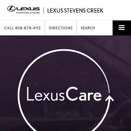
CALL
408-878-4112
DIRECTIONS
SEARCH