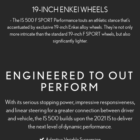
19-INCH ENKEI WHEELS
- The IS 500 F SPORT Performance touts an athletic stance that’s
accentuated by exclusive 19-inch Enkei alloy wheels. They’re not only
more intricate than the standard 19-inch F SPORT wheels, but also
significantly lighter.
ENGINEERED TO OUT
PERFORM
With its serious stopping power, impressive responsiveness,
and linear steering for a greater connection between driver
and vehicle, the IS 500 builds upon the 2021 IS to deliver
the next level of dynamic performance.
Adaptive Variable Suspension