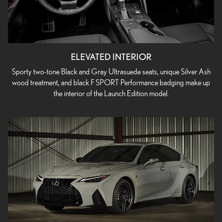
ELEVATED INTERIOR
Sporty two-tone Black and Gray Ultrasuede seats, unique Silver Ash
wood treatment, and black F SPORT Performance badging make up
the interior of the Launch Edition model.