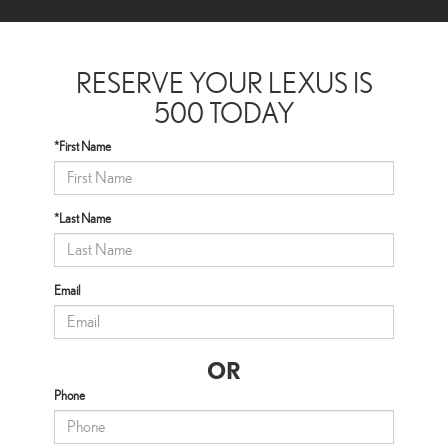
RESERVE YOUR LEXUS IS
500 TODAY
*First Name
*Last Name
Email
OR
Phone