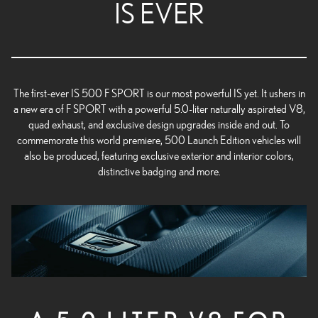
IS EVER
The first-ever IS 500 F SPORT is our most powerful IS yet. It ushers in
a new era of F SPORT with a powerful 5.0-liter naturally aspirated V8,
quad exhaust, and exclusive design upgrades inside and out. To
commemorate this world premiere, 500 Launch Edition vehicles will
also be produced, featuring exclusive exterior and interior colors,
distinctive badging and more.