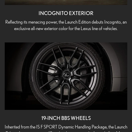
INCOGNITO EXTERIOR
Reflecting its menacing power, the Launch Edition debuts Incognito, an
exclusive all-new exterior color for the Lexus line of vehicles.
19-INCH BBS WHEELS
Inherited from the IS F SPORT Dynamic Handling Package, the Launch