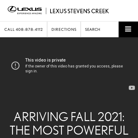
CALL
408-878-4112
DIRECTIONS
SEARCH
ARRIVING FALL 2021:
THE MOST POWERFUL