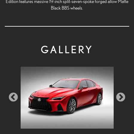
Edition features massive 19-inch split-seven-spoke forged allow Matte
Black BBS wheels.
GALLERY