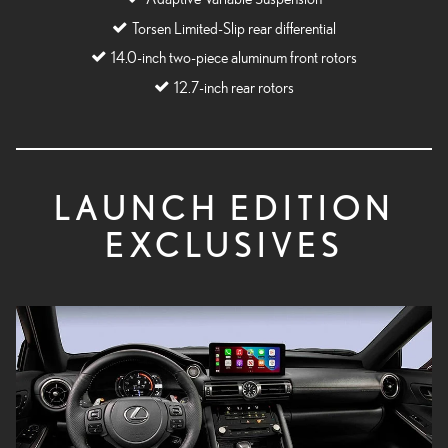
Torsen Limited-Slip rear differential
14.0-inch two-piece aluminum front rotors
12.7-inch rear rotors
LAUNCH EDITION
EXCLUSIVES