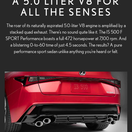
A 5.0 LITER V8 FOR
ALL THE SENSES
The roar of its naturally aspirated 5.0-liter V8 engine is amplified by a
stacked quad exhaust. There’s no sound quite like it.
The IS 500 F
SPORT Performance boasts a full 472 horsepower at 7,100 rpm. And
a blistering 0-to-60 time of just 4.5 seconds. The results? A pure
performance sport sedan unlike anything you’re heard or felt.