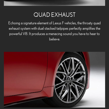
QUAD EXHAUST
Echoing a signature element of Lexus F vehicles, the throaty quad
exhaust system with dual stacked tailpipes perfectly amplifies the
powerful V8. It produces a menacing sound you have to hear to
believe.