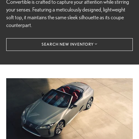
Convertible is crafted to capture your attention while stirring
your senses. Featuring a meticulously designed, lightweight
soft top, it maintains the same sleek silhouette as its coupe
counterpart.
SEARCH NEW INVENTORY