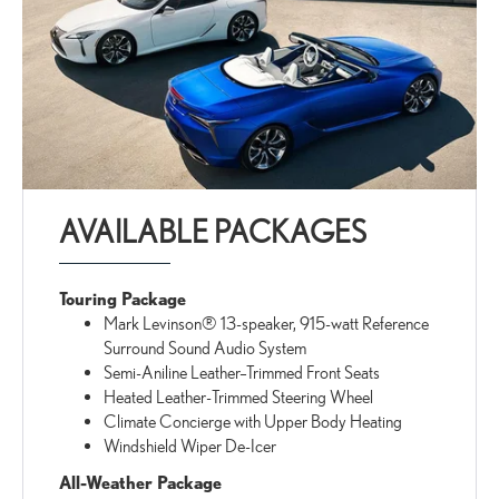
AVAILABLE PACKAGES
Touring Package
Mark Levinson® 13-speaker, 915-watt Reference
Surround Sound Audio System
Semi-Aniline Leather–Trimmed Front Seats
Heated Leather-Trimmed Steering Wheel
Climate Concierge with Upper Body Heating
Windshield Wiper De-Icer
All-Weather Package