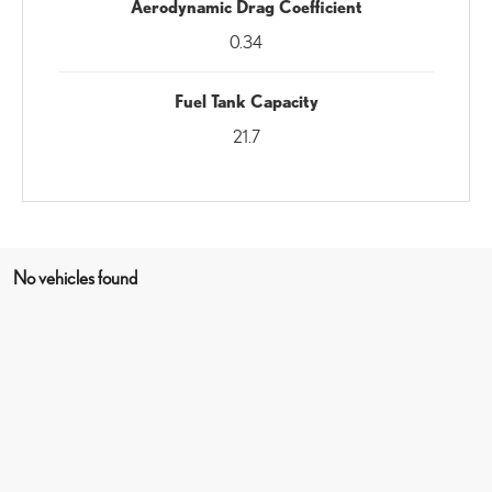
Aerodynamic Drag Coefficient
0.34
Fuel Tank Capacity
21.7
No vehicles found