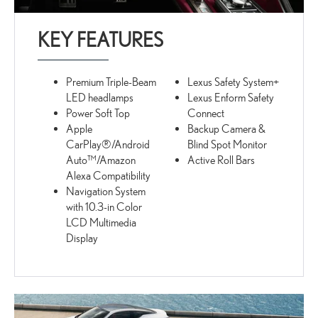
KEY FEATURES
Premium Triple-Beam
Lexus Safety System+
LED headlamps
Lexus Enform Safety
Power Soft Top
Connect
Apple
Backup Camera &
CarPlay®/Android
Blind Spot Monitor
Auto™/Amazon
Active Roll Bars
Alexa Compatibility
Navigation System
with 10.3-in Color
LCD Multimedia
Display