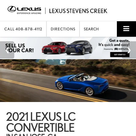
CALL
408-878-4112
DIRECTIONS
SEARCH
2021 LEXUS LC
CONVERTIBLE