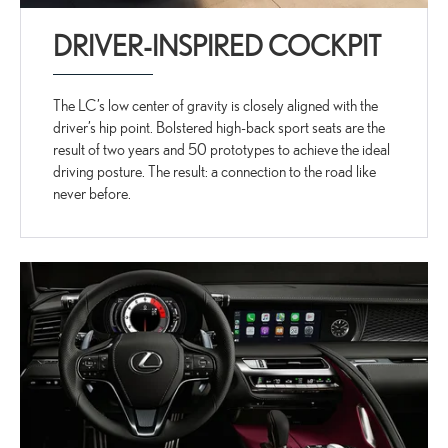
DRIVER-INSPIRED COCKPIT
The LC’s low center of gravity is closely aligned with the
driver’s hip point. Bolstered high-back sport seats are the
result of two years and 50 prototypes to achieve the ideal
driving posture. The result: a connection to the road like
never before.