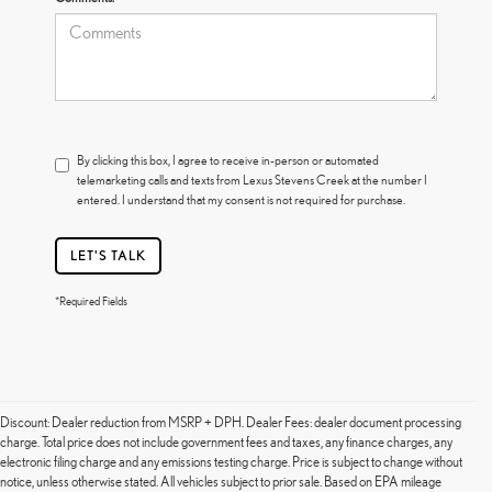
By clicking this box, I agree to receive in-person or automated
telemarketing calls and texts from Lexus Stevens Creek at the number I
entered. I understand that my consent is not required for purchase.
LET'S TALK
*Required Fields
Discount: Dealer reduction from MSRP + DPH. Dealer Fees: dealer document processing
charge. Total price does not include government fees and taxes, any finance charges, any
electronic filing charge and any emissions testing charge. Price is subject to change without
notice, unless otherwise stated. All vehicles subject to prior sale. Based on EPA mileage