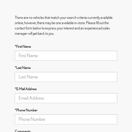
There are no vehicles that match your search criteria currently available
online; however, there may be one available in-store. Please fill out the
contact form below to express your interest and an experienced sales
manager will get back to you.
*First Name
*Last Name
*E-Mail Address
*Phone Number
Comments: