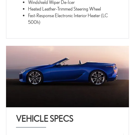
Windshield Wiper De-Icer
Heated Leather-Trimmed Steering Wheel
Fast-Response Electronic Interior Heater (LC
500h)
VEHICLE SPECS