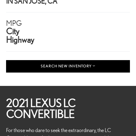
IN SAN JOSE, CA
MPG
City
Highway
SEARCH NEW INVENTORY
2021 LEXUS LC
CONVERTIBLE
For those who dare to seek the extraordinary, the LC