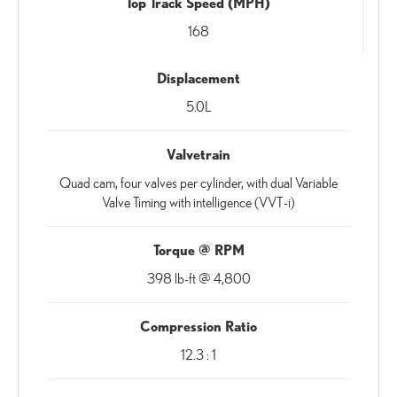
Top Track Speed (MPH)
168
Displacement
5.0L
Valvetrain
Quad cam, four valves per cylinder, with dual Variable
Valve Timing with intelligence (VVT-i)
Torque @ RPM
398 lb-ft @ 4,800
Compression Ratio
12.3 : 1