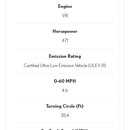
Engine
V8
Horsepower
471
Emission Rating
Certified Ultra-Low Emission Vehicle (ULEV III)
0-60 MPH
4.6
Turning Circle (Ft)
35.4