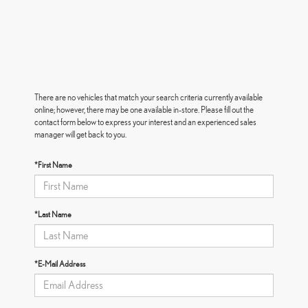
There are no vehicles that match your search criteria currently available
online; however, there may be one available in-store. Please fill out the
contact form below to express your interest and an experienced sales
manager will get back to you.
*First Name
*Last Name
*E-Mail Address