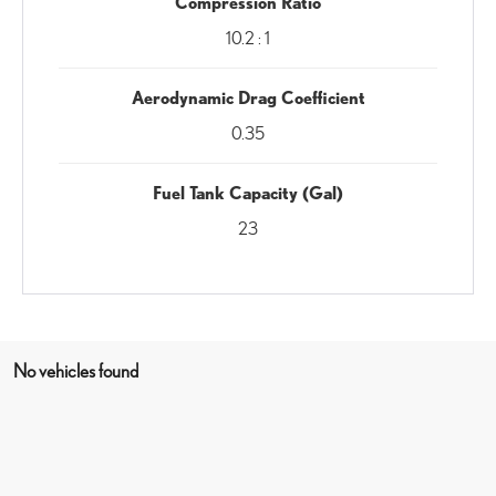
Compression Ratio
10.2 : 1
Aerodynamic Drag Coefficient
0.35
Fuel Tank Capacity (Gal)
23
No vehicles found