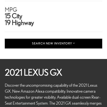
MPG
15 City
19 Highway
SEARCH NEW INVENTORY
2021 LEXUS GX
Discover the uncompromising capability of the 2021 Lexus
GX. New Amazon Alexa compatibility. Innovative camera
technologies for greater visibility. Available dual-screen Rear-
Seat Entertainment System. The 2021 GX seamlessly merges