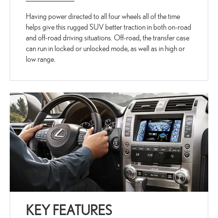
Having power directed to all four wheels all of the time
helps give this rugged SUV better traction in both on-road
and off-road driving situations. Off-road, the transfer case
can run in locked or unlocked mode, as well as in high or
low range.
KEY FEATURES