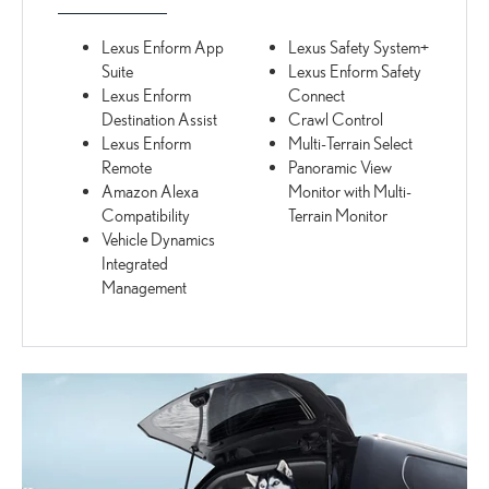
Lexus Enform App
Lexus Safety System+
Suite
Lexus Enform Safety
Lexus Enform
Connect
Destination Assist
Crawl Control
Lexus Enform
Multi-Terrain Select
Remote
Panoramic View
Amazon Alexa
Monitor with Multi-
Compatibility
Terrain Monitor
Vehicle Dynamics
Integrated
Management