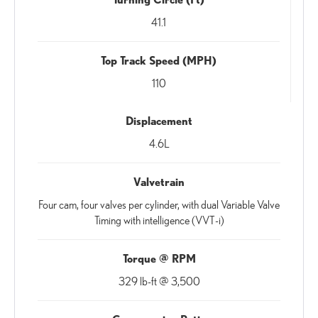
41.1
Top Track Speed (MPH)
110
Displacement
4.6L
Valvetrain
Four cam, four valves per cylinder, with dual Variable Valve
Timing with intelligence (VVT-i)
Torque @ RPM
329 lb-ft @ 3,500