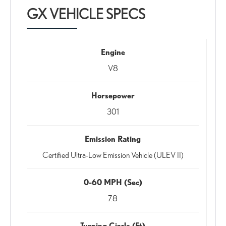
GX VEHICLE SPECS
Engine
V8
Horsepower
301
Emission Rating
Certified Ultra-Low Emission Vehicle (ULEV II)
0-60 MPH (Sec)
7.8
Turning Circle (Ft)