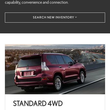
capability, convenience and connection.
SEARCH NEW INVENTORY
STANDARD 4WD