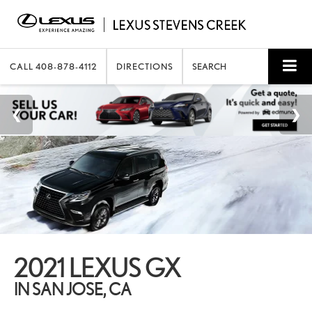
CALL
408-878-4112
DIRECTIONS
SEARCH
2021 LEXUS GX
IN SAN JOSE, CA