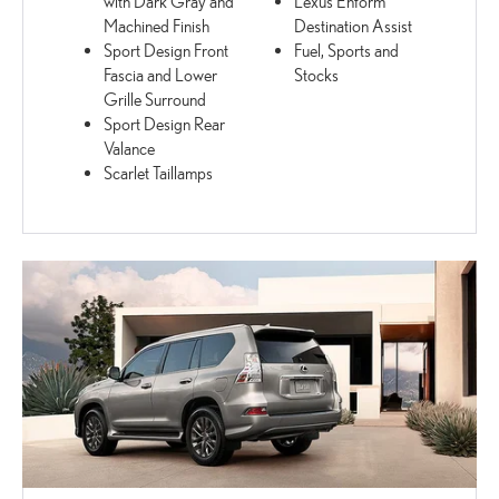
with Dark Gray and
Lexus Enform
Machined Finish
Destination Assist
Sport Design Front
Fuel, Sports and
Fascia and Lower
Stocks
Grille Surround
Sport Design Rear
Valance
Scarlet Taillamps