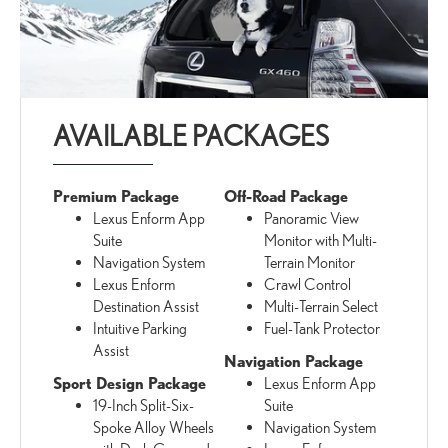
AVAILABLE PACKAGES
Premium Package
Off-Road Package
Lexus Enform App
Panoramic View
Suite
Monitor with Multi-
Navigation System
Terrain Monitor
Lexus Enform
Crawl Control
Destination Assist
Multi-Terrain Select
Intuitive Parking
Fuel-Tank Protector
Assist
Navigation Package
Sport Design Package
Lexus Enform App
19-Inch Split-Six-
Suite
Spoke Alloy Wheels
Navigation System