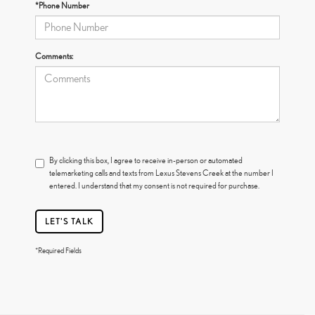
*Phone Number
Comments:
By clicking this box, I agree to receive in-person or automated
telemarketing calls and texts from Lexus Stevens Creek at the number I
entered. I understand that my consent is not required for purchase.
LET'S TALK
*Required Fields