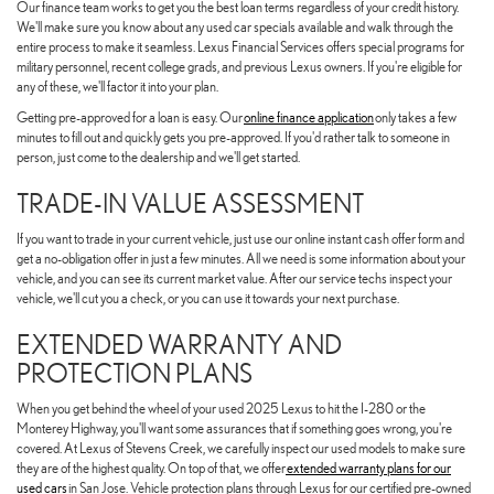
Our finance team works to get you the best loan terms regardless of your credit history.
We'll make sure you know about any used car specials available and walk through the
entire process to make it seamless. Lexus Financial Services offers special programs for
military personnel, recent college grads, and previous Lexus owners. If you're eligible for
any of these, we'll factor it into your plan.
Getting pre-approved for a loan is easy. Our
online finance application
only takes a few
minutes to fill out and quickly gets you pre-approved. If you'd rather talk to someone in
person, just come to the dealership and we'll get started.
TRADE-IN VALUE ASSESSMENT
If you want to trade in your current vehicle, just use our online instant cash offer form and
get a no-obligation offer in just a few minutes. All we need is some information about your
vehicle, and you can see its current market value. After our service techs inspect your
vehicle, we'll cut you a check, or you can use it towards your next purchase.
EXTENDED WARRANTY AND
PROTECTION PLANS
When you get behind the wheel of your used 2025 Lexus to hit the I-280 or the
Monterey Highway, you'll want some assurances that if something goes wrong, you're
covered. At Lexus of Stevens Creek, we carefully inspect our used models to make sure
they are of the highest quality. On top of that, we offer
extended warranty plans for our
used cars
in San Jose. Vehicle protection plans through Lexus for our certified pre-owned