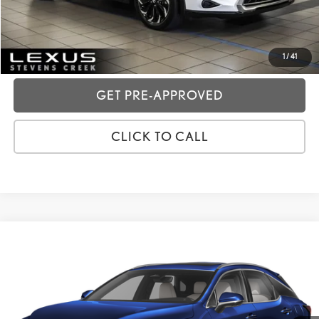
GET TODAY'S PRICE
CUSTOMIZE MY PAYMENTS
1
/
41
GET PRE-APPROVED
CLICK TO CALL
Compare Vehicle
2024
LEXUS RX
350 PREMIUM
VIN:
JTJCHMAA5R2013331
Stock:
3T11901
Price:
$49,988
20,468 mi
Dealer Fees
+$85
Ext.:
Nightfall Mica