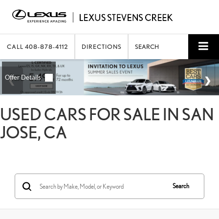
CALL
408-878-4112
DIRECTIONS
SEARCH
USED CARS FOR SALE IN SAN
JOSE, CA
Search