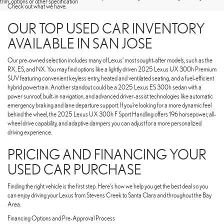
trim, options or other specification
Check out what we have.
OUR TOP USED CAR INVENTORY
AVAILABLE IN SAN JOSE
Our pre-owned selection includes many of Lexus’ most sought-after models, such as the
RX, ES, and NX. You may find options like a lightly driven 2025 Lexus UX 300h Premium
SUV featuring convenient keyless entry, heated and ventilated seating, and a fuel-efficient
hybrid powertrain. Another standout could be a 2025 Lexus ES 300h sedan with a
power sunroof, built-in navigation, and advanced driver-assist technologies like automatic
emergency braking and lane departure support. If you’re looking for a more dynamic feel
behind the wheel, the 2025 Lexus UX 300h F Sport Handling offers 196 horsepower, all-
wheel drive capability, and adaptive dampers you can adjust for a more personalized
driving experience.
PRICING AND FINANCING YOUR
USED CAR PURCHASE
Finding the right vehicle is the first step. Here's how we help you get the best deal so you
can enjoy driving your Lexus from Stevens Creek to Santa Clara and throughout the Bay
Area.
Financing Options and Pre-Approval Process