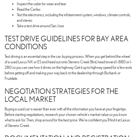
Inspect the cabin for wear and tear
Read the Carfax
Test the electronics, including the infotainment system, windows, climate controls,
and stereo
Take a test drive around San Jose
TEST DRIVE GUIDELINES FOR BAY AREA
CONDITIONS
Test driving is an essential step in the car-buying process. When you get behind the wheel
of a used Lexus NX or ES and head out onto Stevens Creek Blvd, head toward I-880 or I-
280 so you can see how it drives on the highway. Get it up to highway speed for a few exits
before getting off and making your way back to the dealership through Burbank or
Fruitdale.
NEGOTIATION STRATEGIES FOR THE
LOCAL MARKET
Buying a used car is easier than ever with all the information you have at your fingertips.
Before starting negotiations, research your chosen vehicle's market value so you know
what to ask for. Then, shop around for the best price. We're confident you'll find it at Lexus
of Stevens Creek.