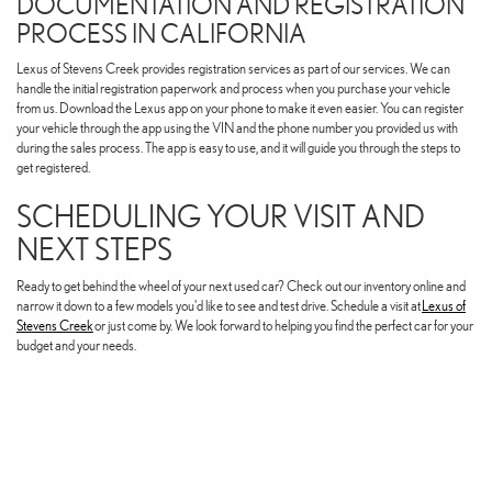
DOCUMENTATION AND REGISTRATION
PROCESS IN CALIFORNIA
Lexus of Stevens Creek provides registration services as part of our services. We can
handle the initial registration paperwork and process when you purchase your vehicle
from us. Download the Lexus app on your phone to make it even easier. You can register
your vehicle through the app using the VIN and the phone number you provided us with
during the sales process. The app is easy to use, and it will guide you through the steps to
get registered.
SCHEDULING YOUR VISIT AND
NEXT STEPS
Ready to get behind the wheel of your next used car? Check out our inventory online and
narrow it down to a few models you'd like to see and test drive. Schedule a visit at
Lexus of
Stevens Creek
or just come by. We look forward to helping you find the perfect car for your
budget and your needs.