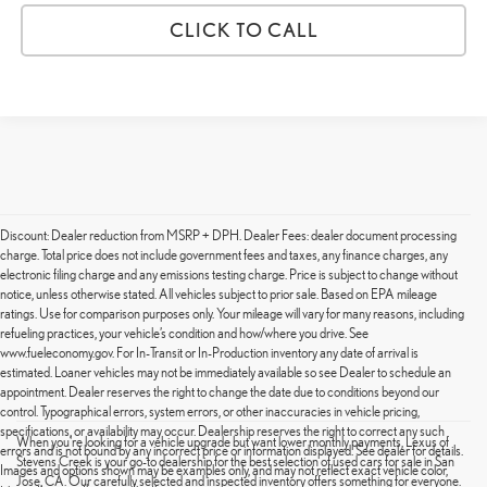
CLICK TO CALL
Discount: Dealer reduction from MSRP + DPH. Dealer Fees: dealer document processing
charge. Total price does not include government fees and taxes, any finance charges, any
electronic filing charge and any emissions testing charge. Price is subject to change without
notice, unless otherwise stated. All vehicles subject to prior sale. Based on EPA mileage
ratings. Use for comparison purposes only. Your mileage will vary for many reasons, including
refueling practices, your vehicle’s condition and how/where you drive. See
www.fueleconomy.gov. For In-Transit or In-Production inventory any date of arrival is
estimated. Loaner vehicles may not be immediately available so see Dealer to schedule an
appointment. Dealer reserves the right to change the date due to conditions beyond our
control. Typographical errors, system errors, or other inaccuracies in vehicle pricing,
specifications, or availability may occur. Dealership reserves the right to correct any such
When you're looking for a vehicle upgrade but want lower monthly payments, Lexus of
errors and is not bound by any incorrect price or information displayed. See dealer for details.
Stevens Creek is your go-to dealership for the best selection of used cars for sale in San
Images and options shown may be examples only, and may not reflect exact vehicle color,
Jose, CA. Our carefully selected and inspected inventory offers something for everyone.