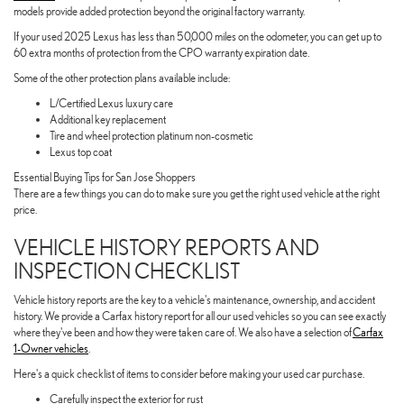
models provide added protection beyond the original factory warranty.
If your used 2025 Lexus has less than 50,000 miles on the odometer, you can get up to
60 extra months of protection from the CPO warranty expiration date.
Some of the other protection plans available include:
L/Certified Lexus luxury care
Additional key replacement
Tire and wheel protection platinum non-cosmetic
Lexus top coat
Essential Buying Tips for San Jose Shoppers
There are a few things you can do to make sure you get the right used vehicle at the right
price.
VEHICLE HISTORY REPORTS AND
INSPECTION CHECKLIST
Vehicle history reports are the key to a vehicle's maintenance, ownership, and accident
history. We provide a Carfax history report for all our used vehicles so you can see exactly
where they've been and how they were taken care of. We also have a selection of
Carfax
1-Owner vehicles
.
Here's a quick checklist of items to consider before making your used car purchase.
Carefully inspect the exterior for rust