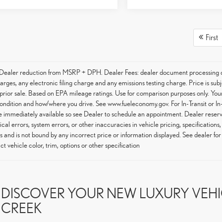
First
 Dealer reduction from MSRP + DPH. Dealer Fees: dealer document processing ch
arges, any electronic filing charge and any emissions testing charge. Price is subj
 prior sale. Based on EPA mileage ratings. Use for comparison purposes only. Your
condition and how/where you drive. See www.fueleconomy.gov. For In-Transit or In-
 immediately available so see Dealer to schedule an appointment. Dealer reserve
cal errors, system errors, or other inaccuracies in vehicle pricing, specifications,
s and is not bound by any incorrect price or information displayed. See dealer f
ct vehicle color, trim, options or other specification
DISCOVER YOUR NEW LUXURY VEHIC
CREEK