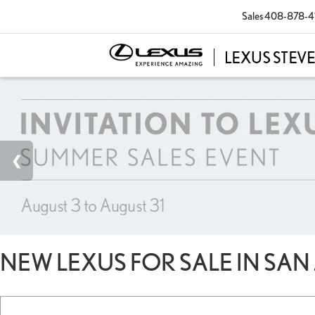
Sales
408-878-4
NEW LEXUS FOR SALE IN SAN 