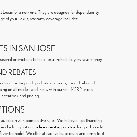
nt Lexus for a new one. They are designed for dependability,
ge of your Lexus, warranty coverage includes:
S IN SAN JOSE
 seasonal promotions to help Lexus vehicle buyers save money.
D REBATES
include military and graduate discounts, lease deals, and
ricing on all models and trims, with current MSRP prices.
incentives, and pricing.
PTIONS
 auto loan with competitive rates. We help you get financing
ss by filling out our
online credit application
for quick credit
favorite model. We offer attractive lease deals and terms to fit