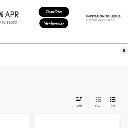
Claim Offer
% APR
P TO $4,500
View Inventory
Sort
List
Grid
Compare Vehicle
2026
LEXUS TX
350