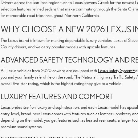
Drivers across the San Jose region turn to Lexus Stevens Creek for the newest L
selection features refined sedans that make commuting through the Santa Clara V
for memorable road trips throughout Northern California.
WHY CHOOSE A NEW 2026 LEXUS I
The Lexus brand is known for making dependable luxury vehicles. Lexus of Stev
County drivers, and we carry popular models with upscale features.
ADVANCED SAFETY TECHNOLOGY AND REL
All Lexus vehicles from 2020 onward are equipped with
Lexus Safety System+
d
you and your family safe while on the road. The National Highway Traffic Safet
overall five-star rating, which is the highest rating they give to a vehicle.
LUXURY FEATURES AND COMFORT
Lexus prides itself on luxury and sophistication, and each Lexus model has upsc
entry-level, brand-new Lexus comes with features such as leather upholstery and
depending on the model, you get features such as heated rear seats, a larger to
premium sound systems.