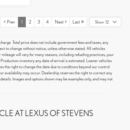
Prev
1
2
3
4
Next
Last
Show: 12
arge. Total price does not include government fees and taxes, any
ect to change without notice, unless otherwise stated. All vehicles
 mileage will vary for many reasons, including refueling practices, your
Production inventory any date of arrival is estimated. Loaner vehicles
s the right to change the date due to conditions beyond our control.
 or availability may occur. Dealership reserves the right to correct any
or details. Images and options shown may be examples only, and may not
LE AT LEXUS OF STEVENS