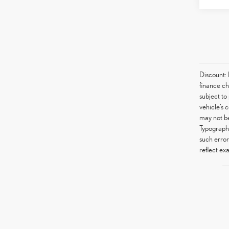
Discount:
finance ch
subject to
vehicle’s 
may not be
Typographi
such error
reflect exa