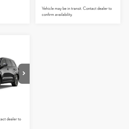
Vehicle may be in transit. Contact dealer to
confirm availability.
$66,644
-$1,000
+$85
:
3262211
0
$65,729
Ext.:
Caviar
ed Trim
ICE
YMENTS
tact dealer to