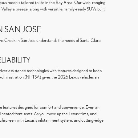
exus models tailored to life in the Bay Area. Our wide-ranging
alley a breeze, along with versatile, family-ready SUVs built
N SAN JOSE
ens Creek in San Jose understands the needs of Santa Clara
IABILITY
river assistance technologies with features designed to keep
y Administration (NHTSA) gives the 2026 Lexus vehicles an
ale features designed for comfort and convenience. Even an
 heated front seats. As you move up the Lexus trims, and
uchscreen with Lexus's infotainment system, and cutting-edge