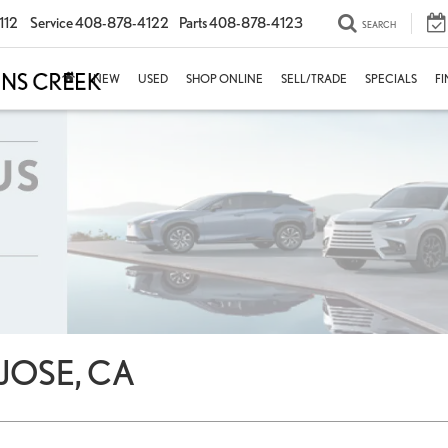
112
Service
408-878-4122
Parts
408-878-4123
SEARCH
NEW
USED
SHOP ONLINE
SELL/TRADE
SPECIALS
F
JOSE, CA