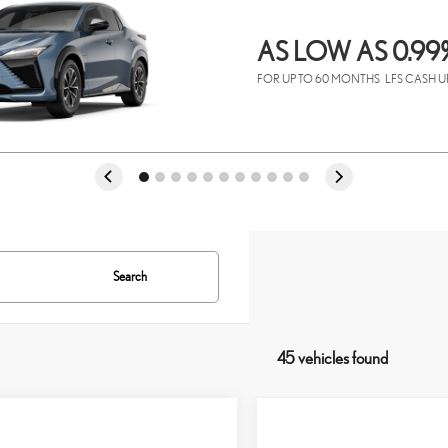
AS LOW AS 0.99
FOR UP TO 60 MONTHS
LFS CASH U
Search
45 vehicles found
mpare Vehicle
Compare Vehicle
6
LEXUS TX
350
2026
LEXUS TX
350