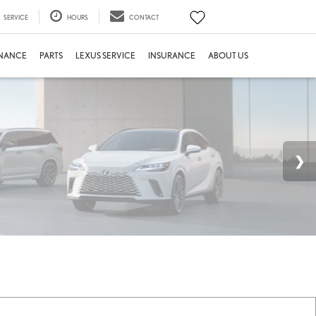
SERVICE
HOURS
CONTACT
INANCE
PARTS
LEXUS SERVICE
INSURANCE
ABOUT US