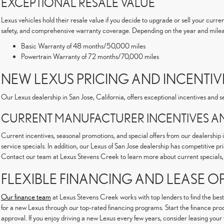
EXCEPTIONAL RESALE VALUE
Lexus vehicles hold their resale value if you decide to upgrade or sell your curre
safety, and comprehensive warranty coverage. Depending on the year and milea
Basic Warranty of 48 months/50,000 miles
Powertrain Warranty of 72 months/70,000 miles
NEW LEXUS PRICING AND INCENTIVE
Our Lexus dealership in San Jose, California, offers exceptional incentives and
CURRENT MANUFACTURER INCENTIVES AN
Current incentives, seasonal promotions, and special offers from our dealership 
service specials. In addition, our Lexus of San Jose dealership has competitive p
Contact our team at Lexus Stevens Creek to learn more about current specials, 
FLEXIBLE FINANCING AND LEASE O
Our finance team
at Lexus Stevens Creek works with top lenders to find the best
for a new Lexus through our top-rated financing programs. Start the finance proce
approval. If you enjoy driving a new Lexus every few years, consider leasing your 