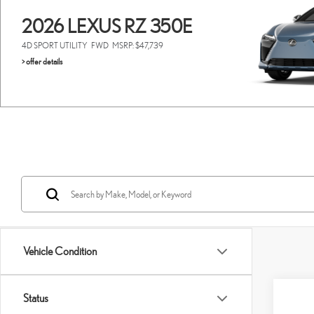
2026 LEXUS RZ 350E
4D SPORT UTILITY
FWD
MSRP: $47,739
> offer details
Vehicle Condition
Co
Status
202